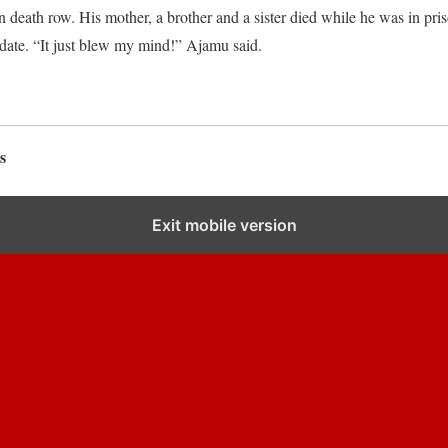
 death row. His mother, a brother and a sister died while he was in pris
date. “It just blew my mind!” Ajamu said.
s
Exit mobile version