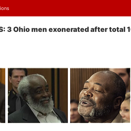
ions
3 Ohio men exonerated after total 1