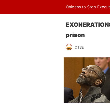
Ohioans to Stop Execut
EXONERATIONS: 
prison
OTSE