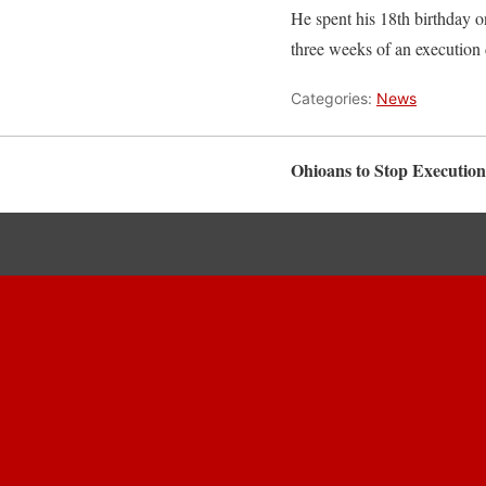
He spent his 18th birthday on
three weeks of an execution 
Categories:
News
Ohioans to Stop Execution