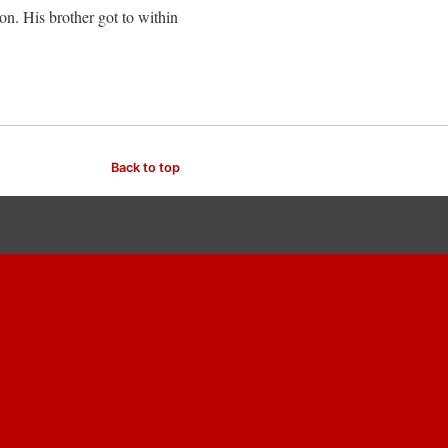
on. His brother got to within
Back to top