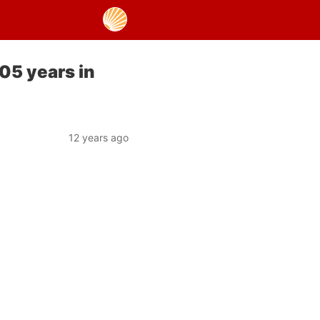
05 years in
12 years ago