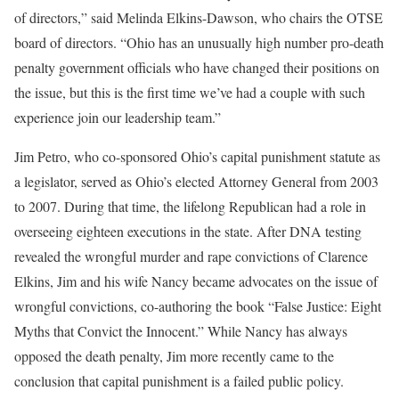
of directors,” said Melinda Elkins-Dawson, who chairs the OTSE
board of directors. “Ohio has an unusually high number pro-death
penalty government officials who have changed their positions on
the issue, but this is the first time we’ve had a couple with such
experience join our leadership team.”
Jim Petro, who co-sponsored Ohio’s capital punishment statute as
a legislator, served as Ohio’s elected Attorney General from 2003
to 2007. During that time, the lifelong Republican had a role in
overseeing eighteen executions in the state. After DNA testing
revealed the wrongful murder and rape convictions of Clarence
Elkins, Jim and his wife Nancy became advocates on the issue of
wrongful convictions, co-authoring the book “False Justice: Eight
Myths that Convict the Innocent.” While Nancy has always
opposed the death penalty, Jim more recently came to the
conclusion that capital punishment is a failed public policy.