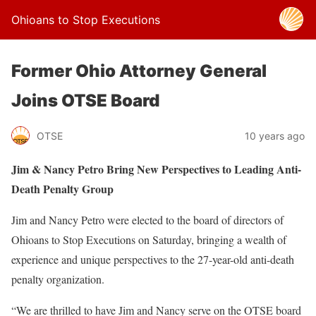
Ohioans to Stop Executions
Former Ohio Attorney General
Joins OTSE Board
OTSE
10 years ago
Jim & Nancy Petro Bring New Perspectives to Leading Anti-
Death Penalty Group
Jim and Nancy Petro were elected to the board of directors of
Ohioans to Stop Executions on Saturday, bringing a wealth of
experience and unique perspectives to the 27-year-old anti-death
penalty organization.
“We are thrilled to have Jim and Nancy serve on the OTSE board