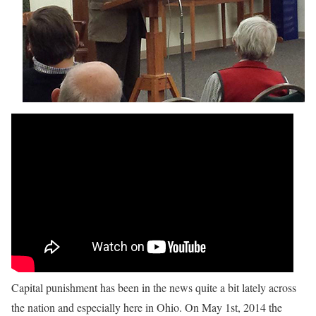
Capital punishment has been in the news quite a bit lately across
the nation and especially here in Ohio. On May 1st, 2014 the