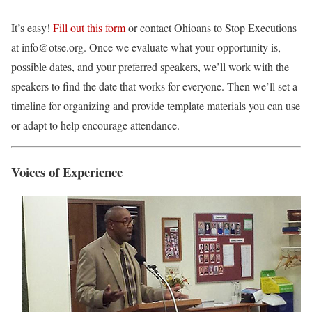
It’s easy!
Fill out this form
or contact Ohioans to Stop Executions
at info@otse.org. Once we evaluate what your opportunity is,
possible dates, and your preferred speakers, we’ll work with the
speakers to find the date that works for everyone. Then we’ll set a
timeline for organizing and provide template materials you can use
or adapt to help encourage attendance.
Voices of Experience