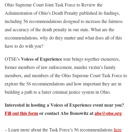
Ohio Supreme Court Joint Task Force to Review the
Administration of Ohio’s Death Penalty published its findings,
including 56 recommendations designed to increase the fairness
and accuracy of the death penalty in our state. What are the
recommendations, why do they matter and what does all of this
have to do with you?
Voices of Experience
OTSE’s
tour brings together exonerees,
former members of law enforcement, murder victim’s family
members, and members of the Ohio Supreme Court Task Force to
explore the 56 recommendations and how important they are in
building a path to a fairer criminal justice system in Ohio.
Interested in hosting a Voices of Experience event near you?
Fill out this form
or contact Abe Bonowitz at
abe@otse.org
– Learn more about the Task Force’s 56 recommendations
here