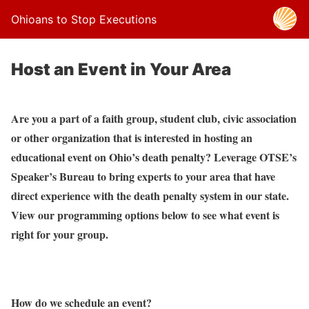
Ohioans to Stop Executions
Host an Event in Your Area
Are you a part of a faith group, student club, civic association
or other organization that is interested in hosting an
educational event on Ohio’s death penalty? Leverage OTSE’s
Speaker’s Bureau to bring experts to your area that have
direct experience with the death penalty system in our state.
View our programming options below to see what event is
right for your group.
How do we schedule an event?