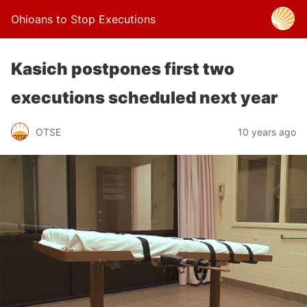
Ohioans to Stop Executions
Kasich postpones first two
executions scheduled next year
OTSE
10 years ago