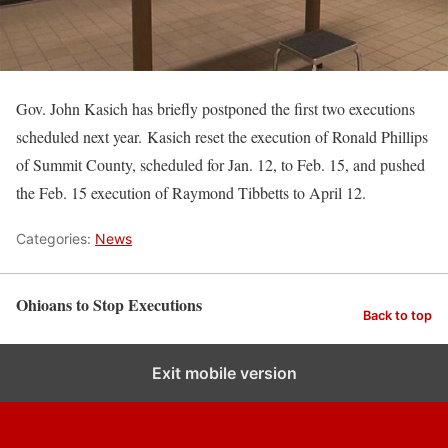
Gov. John Kasich has briefly postponed the first two executions
scheduled next year. Kasich reset the execution of Ronald Phillips
of Summit County, scheduled for Jan. 12, to Feb. 15, and pushed
the Feb. 15 execution of Raymond Tibbetts to April 12.
Categories:
News
Ohioans to Stop Executions
Back to top
Exit mobile version