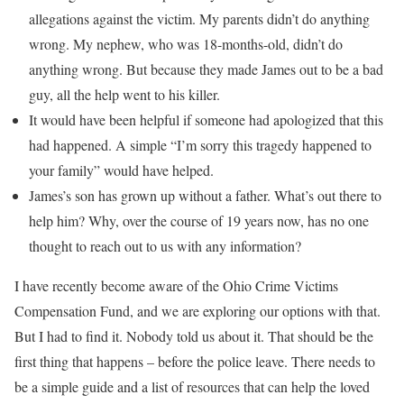
allegations against the victim. My parents didn’t do anything
wrong. My nephew, who was 18-months-old, didn’t do
anything wrong. But because they made James out to be a bad
guy, all the help went to his killer.
It would have been helpful if someone had apologized that this
had happened. A simple “I’m sorry this tragedy happened to
your family” would have helped.
James’s son has grown up without a father. What’s out there to
help him? Why, over the course of 19 years now, has no one
thought to reach out to us with any information?
I have recently become aware of the Ohio Crime Victims
Compensation Fund, and we are exploring our options with that.
But I had to find it. Nobody told us about it. That should be the
first thing that happens – before the police leave. There needs to
be a simple guide and a list of resources that can help the loved