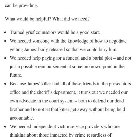
can be providing.
What would be helpful? What did we need?
Trained grief counselors would be a good start.
We needed someone with the knowledge of how to negotiate
getting James’ body released so that we could bury him.
We needed help paying for a funeral and a burial plot – and not
just a possible reimbursement at some unknown point in the
future.
Because James’ killer had all of these friends in the prosecutors
office and the sheriff’s department, it turns out we needed our
own advocate in the court system – both to defend our dead
brother and to not let that killer get away without being held
accountable.
We needed independent victim service providers who are
thinking about those impacted by crime regardless of