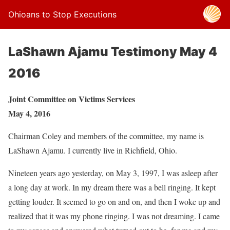
Ohioans to Stop Executions
LaShawn Ajamu Testimony May 4
2016
Joint Committee on Victims Services
May 4, 2016
Chairman Coley and members of the committee, my name is
LaShawn Ajamu. I currently live in Richfield, Ohio.
Nineteen years ago yesterday, on May 3, 1997, I was asleep after
a long day at work. In my dream there was a bell ringing. It kept
getting louder. It seemed to go on and on, and then I woke up and
realized that it was my phone ringing. I was not dreaming. I came