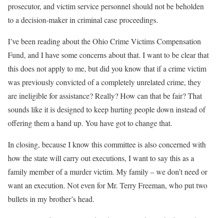
prosecutor, and victim service personnel should not be beholden
to a decision-maker in criminal case proceedings.
I’ve been reading about the Ohio Crime Victims Compensation
Fund, and I have some concerns about that. I want to be clear that
this does not apply to me, but did you know that if a crime victim
was previously convicted of a completely unrelated crime, they
are ineligible for assistance? Really? How can that be fair? That
sounds like it is designed to keep hurting people down instead of
offering them a hand up. You have got to change that.
In closing, because I know this committee is also concerned with
how the state will carry out executions, I want to say this as a
family member of a murder victim. My family – we don’t need or
want an execution. Not even for Mr. Terry Freeman, who put two
bullets in my brother’s head.