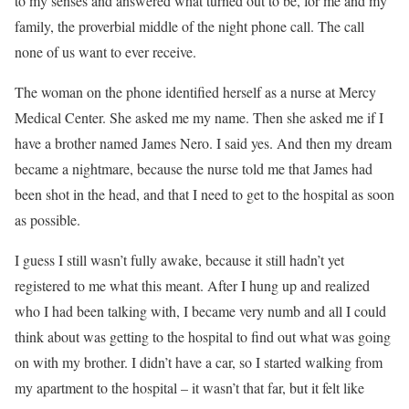
to my senses and answered what turned out to be, for me and my
family, the proverbial middle of the night phone call. The call
none of us want to ever receive.
The woman on the phone identified herself as a nurse at Mercy
Medical Center. She asked me my name. Then she asked me if I
have a brother named James Nero. I said yes. And then my dream
became a nightmare, because the nurse told me that James had
been shot in the head, and that I need to get to the hospital as soon
as possible.
I guess I still wasn’t fully awake, because it still hadn’t yet
registered to me what this meant. After I hung up and realized
who I had been talking with, I became very numb and all I could
think about was getting to the hospital to find out what was going
on with my brother. I didn’t have a car, so I started walking from
my apartment to the hospital – it wasn’t that far, but it felt like