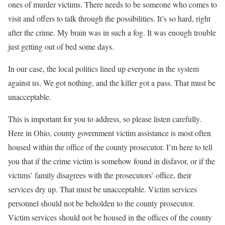
ones of murder victims. There needs to be someone who comes to
visit and offers to talk through the possibilities. It’s so hard, right
after the crime. My brain was in such a fog. It was enough trouble
just getting out of bed some days.
In our case, the local politics lined up everyone in the system
against us. We got nothing, and the killer got a pass. That must be
unacceptable.
This is important for you to address, so please listen carefully
.
Here in Ohio, county government victim assistance is most often
housed within the office of the county prosecutor. I’m here to tell
you that if the crime victim is somehow found in disfavor, or if the
victims’ family disagrees with the prosecutors’ office, their
services dry up.
That must be unacceptable
. Victim services
personnel should not be beholden to the county prosecutor.
Victim services should not be housed in the offices of the county