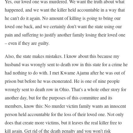
Yes, our loved one was murdered. We want the truth about what
happened, and we want the killer held accountable in a way that
he can’t do it again. No amount of killing is going to bring our
loved one back, and we certainly don’t want the state using our
pain and suffering to justify another family losing their loved one
– even if they are guilty.
Also, the state makes mistakes. I know about this because my
husband was wrongly sent to death row in this state for a crime he
had nothing to do with. I met Kwame Ajamu after he was out of
prison but before he was exonerated. He is one of nine people
wrongly sent to death row in Ohio. That’s a whole other story for
another day, but for the purposes of this committee and its
members, know this: No murder victim family wants an innocent
person held accountable for the loss of their loved one. Not only
does that create more victims, but it leaves the real killer free to
kill again. Get rid of the death penalty and you won’t risk