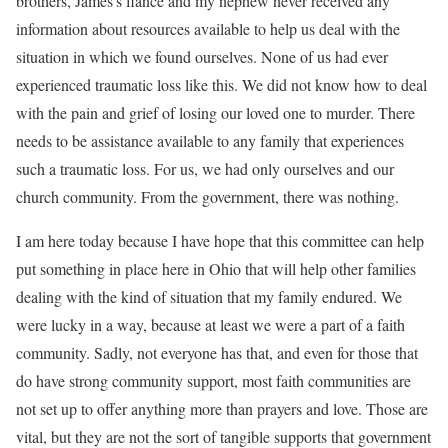
brothers, James’s fiancé and my nephew never received any
information about resources available to help us deal with the
situation in which we found ourselves. None of us had ever
experienced traumatic loss like this. We did not know how to deal
with the pain and grief of losing our loved one to murder. There
needs to be assistance available to any family that experiences
such a traumatic loss. For us, we had only ourselves and our
church community. From the government, there was nothing.
I am here today because I have hope that this committee can help
put something in place here in Ohio that will help other families
dealing with the kind of situation that my family endured. We
were lucky in a way, because at least we were a part of a faith
community. Sadly, not everyone has that, and even for those that
do have strong community support, most faith communities are
not set up to offer anything more than prayers and love. Those are
vital, but they are not the sort of tangible supports that government