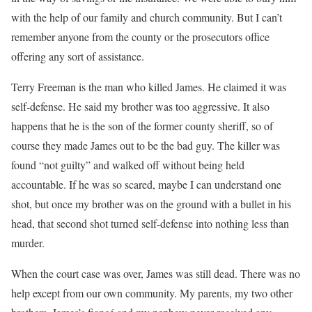
with the help of our family and church community. But I can’t
remember anyone from the county or the prosecutors office
offering any sort of assistance.
Terry Freeman is the man who killed James. He claimed it was
self-defense. He said my brother was too aggressive. It also
happens that he is the son of the former county sheriff, so of
course they made James out to be the bad guy. The killer was
found “not guilty” and walked off without being held
accountable. If he was so scared, maybe I can understand one
shot, but once my brother was on the ground with a bullet in his
head, that second shot turned self-defense into nothing less than
murder.
When the court case was over, James was still dead. There was no
help except from our own community. My parents, my two other