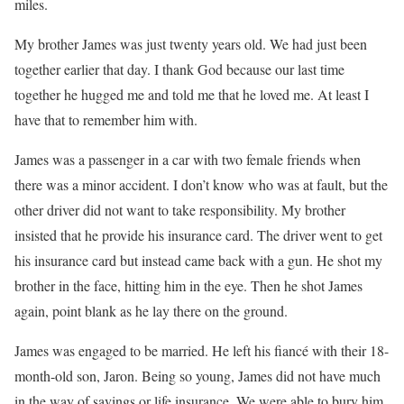
miles.
My brother James was just twenty years old. We had just been
together earlier that day. I thank God because our last time
together he hugged me and told me that he loved me. At least I
have that to remember him with.
James was a passenger in a car with two female friends when
there was a minor accident. I don’t know who was at fault, but the
other driver did not want to take responsibility. My brother
insisted that he provide his insurance card. The driver went to get
his insurance card but instead came back with a gun. He shot my
brother in the face, hitting him in the eye. Then he shot James
again, point blank as he lay there on the ground.
James was engaged to be married. He left his fiancé with their 18-
month-old son, Jaron. Being so young, James did not have much
in the way of savings or life insurance. We were able to bury him