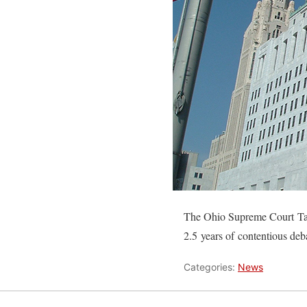
The Ohio Supreme Court Task
2.5 years of contentious de
Categories:
News