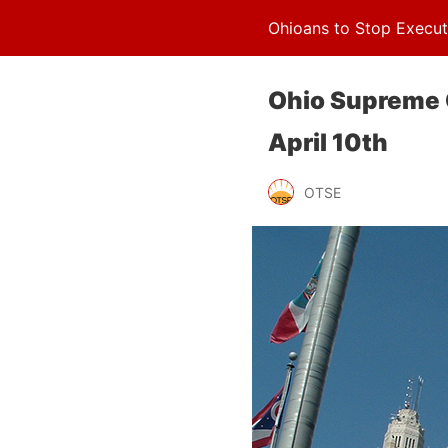
Ohioans to Stop Execut
Ohio Supreme 
April 10th
OTSE