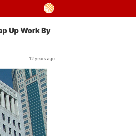
ap Up Work By
12 years ago