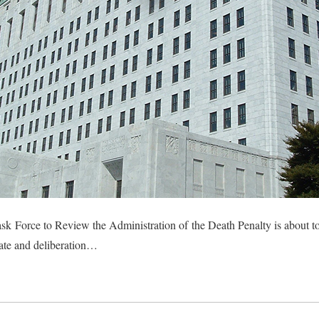
 Force to Review the Administration of the Death Penalty is about to
bate and deliberation…