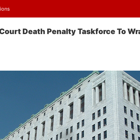
ions
Court Death Penalty Taskforce To Wr