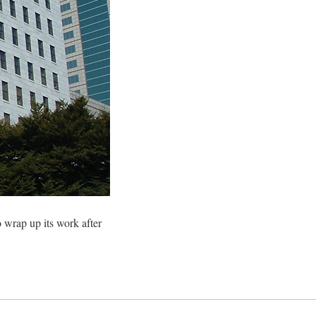
 wrap up its work after