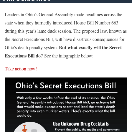
Leaders in Ohio’s General Assembly made headlines across the
state when they hurriedly introduced House Bill Number 663
during this year’s lame duck session. The proposed law, known as
the Secret Executions Bill, will have disastrous consequences for
But what exactly will the Secret
Ohio’s death penalty system.
Executions Bill do?
See the infographic below:
Take action now!