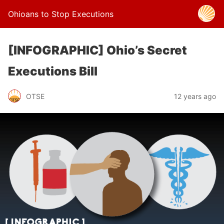
Ohioans to Stop Executions
[INFOGRAPHIC] Ohio’s Secret
Executions Bill
OTSE
12 years ago