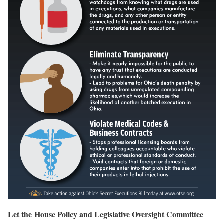
Let the House Policy and Legislative Oversight Committee