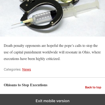
Death penalty opponents are hopeful the pope’s calls to stop the
use of capital punishment worldwide will resonate in Ohio, where
executions have been highly criticized.
Categories:
News
Ohioans to Stop Executions
Back to top
Exit mobile version