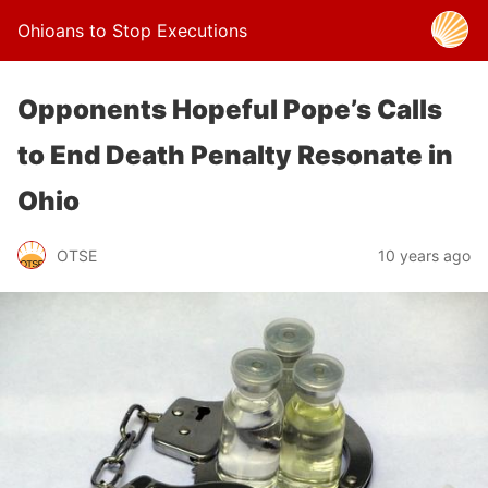
Ohioans to Stop Executions
Opponents Hopeful Pope’s Calls
to End Death Penalty Resonate in
Ohio
OTSE
10 years ago