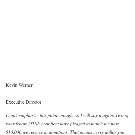
Kevin Werner
Executive Director
I can’t emphasize this point enough, so I will say it again. Two of
your fellow OTSE members have pledged to match the next
$10,000 we receive in donations. That means every dollar you