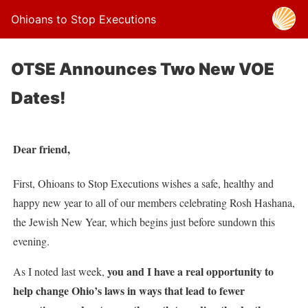
Ohioans to Stop Executions
OTSE Announces Two New VOE
Dates!
Dear friend,
First, Ohioans to Stop Executions wishes a safe, healthy and
happy new year to all of our members celebrating Rosh Hashana,
the Jewish New Year, which begins just before sundown this
evening.
you and I have a real opportunity to
As I noted last week,
help change Ohio’s laws in ways that lead to fewer