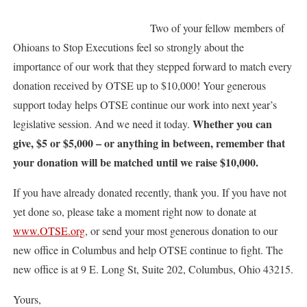
Two of your fellow members of
Ohioans to Stop Executions feel so strongly about the
importance of our work that they stepped forward to match every
donation received by OTSE up to $10,000! Your generous
support today helps OTSE continue our work into next year’s
Whether you can
legislative session. And we need it today.
give, $5 or $5,000 – or anything in between, remember that
your donation will be matched until we raise $10,000.
If you have already donated recently, thank you. If you have not
yet done so, please take a moment right now to donate at
www.OTSE.org
, or send your most generous donation to our
new office in Columbus and help OTSE continue to fight. The
new office is at 9 E. Long St, Suite 202, Columbus, Ohio 43215.
Yours,