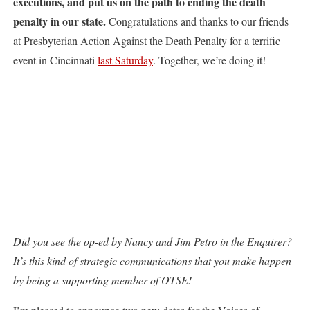
executions, and put us on the path to ending the death
penalty in our state.
Congratulations and thanks to our friends
at Presbyterian Action Against the Death Penalty for a terrific
event in Cincinnati
last Saturday
. Together, we’re doing it!
Did you see the op-ed by Nancy and Jim Petro in the Enquirer?
It’s this kind of strategic communications that you make happen
by being a supporting member of OTSE!