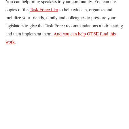
You can help bring speakers to your community. You can use
copies of the
Task Force flier
to help educate, organize and
mobilize your friends, family and colleagues to pressure your
legislators to give the Task Force recommendations a fair hearing
and then implement them.
And you can help OTSE fund this
work
.