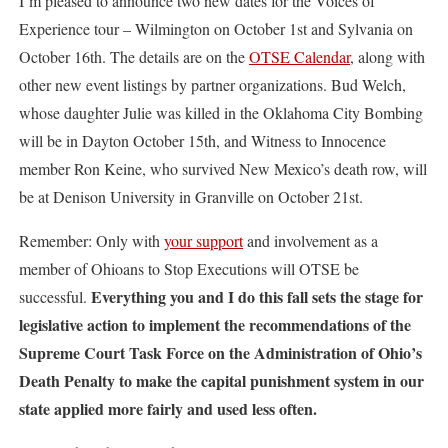
I’m pleased to announce two new dates for the Voices of
Experience tour – Wilmington on October 1st and Sylvania on
October 16th. The details are on the
OTSE Calendar
, along with
other new event listings by partner organizations. Bud Welch,
whose daughter Julie was killed in the Oklahoma City Bombing
will be in Dayton October 15th, and Witness to Innocence
member Ron Keine, who survived New Mexico’s death row, will
be at Denison University in Granville on October 21st.
Remember: Only with
your support
and involvement as a
member of Ohioans to Stop Executions will OTSE be
Everything
you and I do this fall sets the stage for
successful.
legislative action to implement the recommendations of the
Supreme Court Task Force on the Administration of Ohio’s
Death Penalty to make the capital punishment system in our
state applied more fairly and used less often.