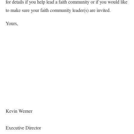
for details if you help lead a faith community or if you would like
to make sure your faith community leader(s) are invited.
Yours,
Kevin Werner
Executive Director