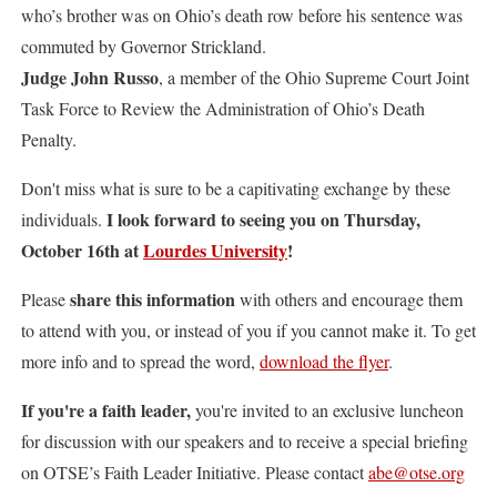
who’s brother was on Ohio’s death row before his sentence was
commuted by Governor Strickland.
Judge John Russo
, a member of the Ohio Supreme Court Joint
Task Force to Review the Administration of Ohio’s Death
Penalty.
Don't miss what is sure to be a capitivating exchange by these
I look forward to seeing you on Thursday,
individuals.
October 16th at
Lourdes University
!
share this information
Please
with others and encourage them
to attend with you, or instead of you if you cannot make it. To get
more info and to spread the word,
download the flyer
.
If you're a faith leader,
you're invited to an exclusive luncheon
for discussion with our speakers and to receive a special briefing
on OTSE’s Faith Leader Initiative. Please contact
abe@otse.org