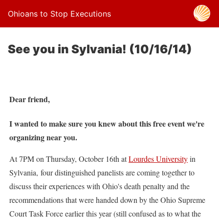
Ohioans to Stop Executions
See you in Sylvania! (10/16/14)
Dear friend,
I wanted to make sure you knew about this free event we're
organizing near you.
At 7PM on Thursday, October 16th at
Lourdes University
in
Sylvania, four distinguished panelists are coming together to
discuss their experiences with Ohio's death penalty and the
recommendations that were handed down by the Ohio Supreme
Court Task Force earlier this year (still confused as to what the