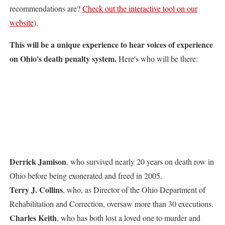
recommendations are?
Check out the interactive tool on our
website
).
This will be a unique experience to hear voices of experience
on Ohio's death penalty system.
Here's who will be there:
Derrick Jamison
, who survived nearly 20 years on death row in
Ohio before being exonerated and freed in 2005.
Terry J. Collins
, who, as Director of the Ohio Department of
Rehabilitation and Correction, oversaw more than 30 executions.
Charles Keith
, who has both lost a loved one to murder and