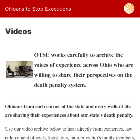
Ohioans to Stop Executions
Videos
OTSE works carefully to archive the
voices of experience across Ohio who are
willing to share their perspectives on the
death penalty system.
Ohioans from each corner of the state and every walk of life
are sharing their experiences about our state’s death penalty.
Use our video archive below to hear directly from exonerees, law
enforcement officials, legislators, murder victim’s family members,