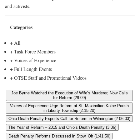
and activists.
Categories
+ All
+ Task Force Members
+ Voices of Experience
+ Full-Length Events
+ OTSE Staff and Promotional Videos
Joe Byrne Watched the Execution of Wife’s Murderer, Now Calls
for Reform (29:09)
Voices of Experience Urge Reform at St. Maximilian Kolbe Parish
in Liberty Township (2:15:20)
Ohio Death Penalty Experts Call for Reform in Wilmington (2:06:03)
The Year of Reform – 2015 and Ohio’s Death Penalty (3:36)
Death Penalty Reforms Discussed in Stow, Oh (1:41:50)