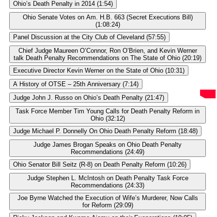
Ohio’s Death Penalty in 2014 (1:54)
Ohio Senate Votes on Am. H.B. 663 (Secret Executions Bill)
(1:08:24)
Panel Discussion at the City Club of Cleveland (57:55)
Chief Judge Maureen O’Connor, Ron O’Brien, and Kevin Werner
talk Death Penalty Recommendations on The State of Ohio (20:19)
Executive Director Kevin Werner on the State of Ohio (10:31)
A History of OTSE – 25th Anniversary (7:14)
Judge John J. Russo on Ohio’s Death Penalty (21:47)
Task Force Member Tim Young Calls for Death Penalty Reform in
Ohio (32:12)
Judge Michael P. Donnelly On Ohio Death Penalty Reform (18:48)
Judge James Brogan Speaks on Ohio Death Penalty
Recommendations (24:49)
Ohio Senator Bill Seitz (R-8) on Death Penalty Reform (10:26)
Judge Stephen L. McIntosh on Death Penalty Task Force
Recommendations (24:33)
Joe Byrne Watched the Execution of Wife’s Murderer, Now Calls
for Reform (29:09)