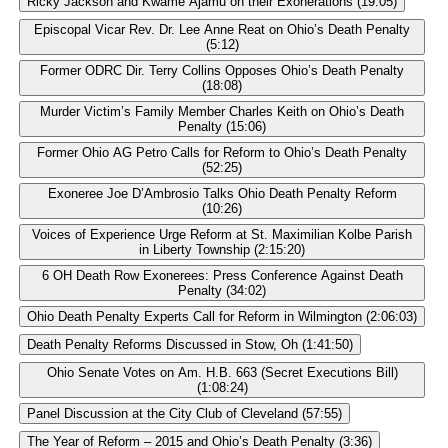
Ricky Jackson and Kwame Ajamu on their Exonerations (19:05)
Episcopal Vicar Rev. Dr. Lee Anne Reat on Ohio’s Death Penalty
(5:12)
Former ODRC Dir. Terry Collins Opposes Ohio’s Death Penalty
(18:08)
Murder Victim’s Family Member Charles Keith on Ohio’s Death
Penalty (15:06)
Former Ohio AG Petro Calls for Reform to Ohio’s Death Penalty
(52:25)
Exoneree Joe D’Ambrosio Talks Ohio Death Penalty Reform
(10:26)
Voices of Experience Urge Reform at St. Maximilian Kolbe Parish
in Liberty Township (2:15:20)
6 OH Death Row Exonerees: Press Conference Against Death
Penalty (34:02)
Ohio Death Penalty Experts Call for Reform in Wilmington (2:06:03)
Death Penalty Reforms Discussed in Stow, Oh (1:41:50)
Ohio Senate Votes on Am. H.B. 663 (Secret Executions Bill)
(1:08:24)
Panel Discussion at the City Club of Cleveland (57:55)
The Year of Reform – 2015 and Ohio’s Death Penalty (3:36)