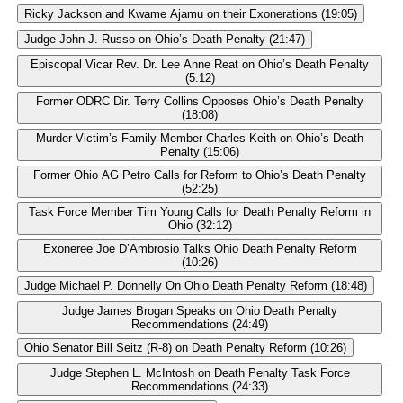
Ricky Jackson and Kwame Ajamu on their Exonerations (19:05)
Judge John J. Russo on Ohio’s Death Penalty (21:47)
Episcopal Vicar Rev. Dr. Lee Anne Reat on Ohio’s Death Penalty
(5:12)
Former ODRC Dir. Terry Collins Opposes Ohio’s Death Penalty
(18:08)
Murder Victim’s Family Member Charles Keith on Ohio’s Death
Penalty (15:06)
Former Ohio AG Petro Calls for Reform to Ohio’s Death Penalty
(52:25)
Task Force Member Tim Young Calls for Death Penalty Reform in
Ohio (32:12)
Exoneree Joe D’Ambrosio Talks Ohio Death Penalty Reform
(10:26)
Judge Michael P. Donnelly On Ohio Death Penalty Reform (18:48)
Judge James Brogan Speaks on Ohio Death Penalty
Recommendations (24:49)
Ohio Senator Bill Seitz (R-8) on Death Penalty Reform (10:26)
Judge Stephen L. McIntosh on Death Penalty Task Force
Recommendations (24:33)