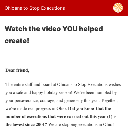
Ohioans to Stop Executions
Watch the video YOU helped
create!
Dear friend,
The entire staff and board at Ohioans to Stop Executions wishes
you a safe and happy holiday season! We’ve been humbled by
your perseverance, courage, and generosity this year. Together,
Did you know that the
we’ve made real progress in Ohio.
number of executions that were carried out this year (1) is
the lowest since 2001?
We are stopping executions in Ohio!