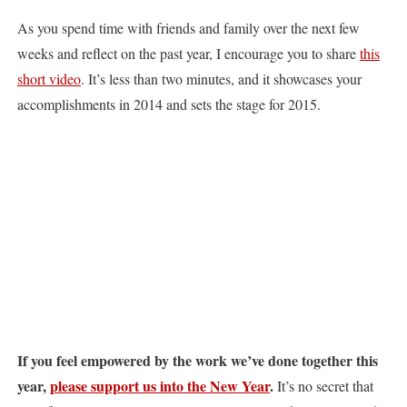
As you spend time with friends and family over the next few
weeks and reflect on the past year, I encourage you to share
this
short video
. It’s less than two minutes, and it showcases your
accomplishments in 2014 and sets the stage for 2015.
If you feel empowered by the work we’ve done together this
year,
please support us into the New Year
.
It’s no secret that