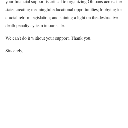
your financial support is critical to organizing Ohioans across the
state; creating meaningful educational opportunities; lobbying for
crucial reform legislation; and shining a light on the destructive
death penalty system in our state.
We can’t do it without your support. Thank you.
Sincerely,