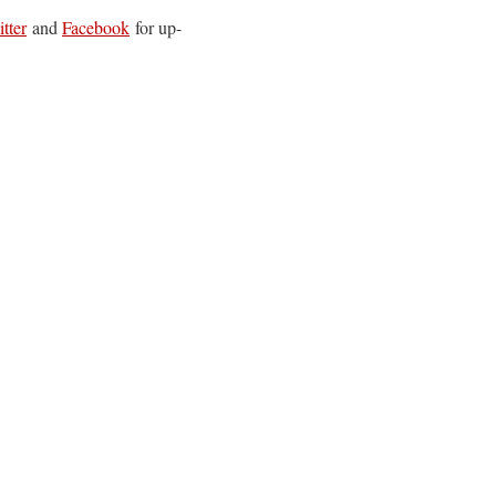
tter
and
Facebook
for up-