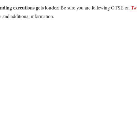
ending executions gets louder.
Be sure you are following OTSE on
Twi
s and additional information.