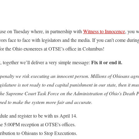
house on Tuesday where, in partnership with
Witness to Innocence
, you w
rs face to face with legislators and the media. If you can’t come during 
or the Ohio exonerees at OTSE’s office in Columbus!
Fix it or end it.
, together we’ll deliver a very simple message:
penalty we risk executing an innocent person. Millions of Ohioans agre
gislature is not ready to end capital punishment in our state, then it 
the Supreme Court Task Force on the Administration of Ohio's Death P
ed to make the system more fair and accurate.
dule and register to be with us April 14.
e 5:00PM reception at OTSE's offices.
ribution to Ohioans to Stop Executions.