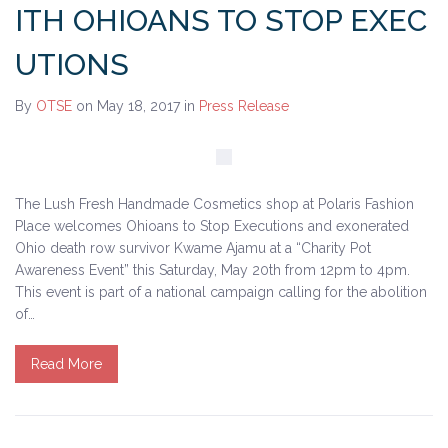
ITH OHIOANS TO STOP EXEC
UTIONS
By
OTSE
on May 18, 2017
in
Press Release
The Lush Fresh Handmade Cosmetics shop at Polaris Fashion
Place welcomes Ohioans to Stop Executions and exonerated
Ohio death row survivor Kwame Ajamu at a “Charity Pot
Awareness Event” this Saturday, May 20th from 12pm to 4pm.
This event is part of a national campaign calling for the abolition
of…
Read More