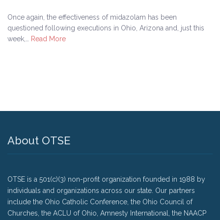
Once again, the effectiveness of midazolam has been
questioned following executions in Ohio, Arizona and, just this
week,…
Read More
About OTSE
OTSE is a 501(c)(3) non-profit organization founded in 1988 by
individuals and organizations across our state. Our partners
include the Ohio Catholic Conference, the Ohio Council of
Churches, the ACLU of Ohio, Amnesty International, the NAACP