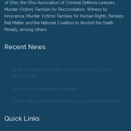
of Ohio, the Ohio Association of Criminal Defense Lawyers,
Murder Victims' Families for Reconciliation, Witness to
Innocence, Murder Victims' Families for Human Rights, Families
that Matter, and the National Coalition to Abolish the Death
Penalty, among others.
Recent News
LUSH COSMETICS TEAMS WITH OHIOANS TO STOP
EXECUTIONS
Join us at An Evening for Abolition
Kasich delays 9 Ohio executions as court fight continues
Quick Links