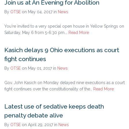
Join us at An Evening for Abolition
By
OTSE
on May 04, 2017
in
News
You're invited to a very special open house in Yellow Springs on
Saturday, May 6 from 5-6:30 pm.…
Read More
Kasich delays 9 Ohio executions as court
fight continues
By
OTSE
on May 01, 2017
in
News
Gov. John Kasich on Monday delayed nine executions as a court
fight continues over the constitutionality of the…
Read More
Latest use of sedative keeps death
penalty debate alive
By
OTSE
on April 29, 2017
in
News