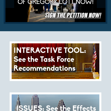
History
The Issues
Recommendations from the Ohio Supreme Court
Joint Task Force to Review the Administration of
Ohio’s Death Penalty (Searchable Database)
Get Involved
Take Action
Become a Member
Volunteer
Host an Event in Your Area
Faith Leader Initiative