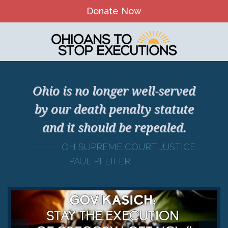
Donate Now
Home
About Us
Our Mission and History
Ohio is no longer well-served
Theory of Change
by our death penalty statute
and it should be repealed.
Board & Staff
OH SUPREME COURT JUSTICE
OTSE Action Fund
PAUL PFEIFER
Contact
The Death Penalty in Ohio
Ohio Death Penalty Facts