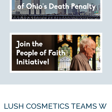
Tell Governor Kasich: Grant Clemency for Romell
Broom
Death Penalty Lobby Day
Resources
News
Calendar
Videos
OTSE Publications
Partner Organizations
LUSH COSMETICS TEAMS W