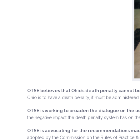
OTSE believes that Ohio’s death penalty cannot b
Ohio is to have a death penalty, it must be administered 
OTSE is working to broaden the dialogue on the us
the negative impact the death penalty system has on the
OTSE is advocating for the recommendations made
adopted by the Commission on the Rules of Practice & 