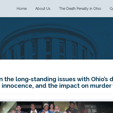
Home
About Us
The Death Penalty in Ohio
G
n the long-standing issues with Ohio’s 
y, innocence, and the impact on murder