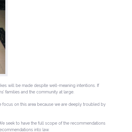
akes will be made despite well-meaning intentions. If
ims’ families and the community at large.
focus on this area because we are deeply troubled by
e seek to have the full scope of the recommendations
 recommendations into law.