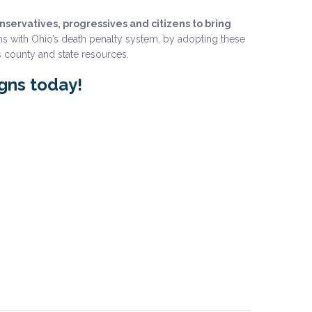
ervatives, progressives and citizens to bring
s with Ohio’s death penalty system, by adopting these
 county and state resources.
igns today!