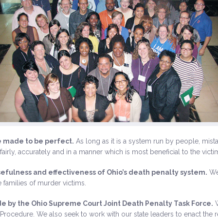
e made to be perfect.
As long as it is a system run by people, mist
fairly, accurately and in a manner which is most beneficial to the vict
efulness and effectiveness of Ohio’s death penalty system.
We 
 families of murder victims.
 by the Ohio Supreme Court Joint Death Penalty Task Force.
W
Procedure. We also seek to work with our state leaders to enact the