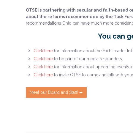
OTSE is partnering with secular and faith-based 
about the reforms recommended by the Task For
recommendations Ohio can have much more confidence tha
You can ge
Click here
for information about the Faith Leader Initi
Click here
to be part of our media responders.
Click here
for information about upcoming events i
Click here
to invite OTSE to come and talk with you
Meet our Board and Staff! ➨