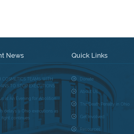
nt News
Quick Links
H COSMETICS TEAMS WITH
Donate
OANS TO STOP EXECUTIONS
About Us
us at An Evening for Abolition
The Death Penalty in Ohio
ch delays 9 Ohio executions as
Get Involved
 fight continues
Resources