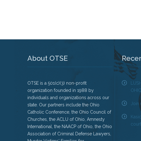
About OTSE
Rece
OTSE is a 501(c)(3) non-profit
LUS
organization founded in 1988 by
OHI
individuals and organizations across our
Join 
state. Our partners include the Ohio
Catholic Conference, the Ohio Council of
Kasi
Churches, the ACLU of Ohio, Amnesty
court
International, the NAACP of Ohio, the Ohio
Association of Criminal Defense Lawyers,