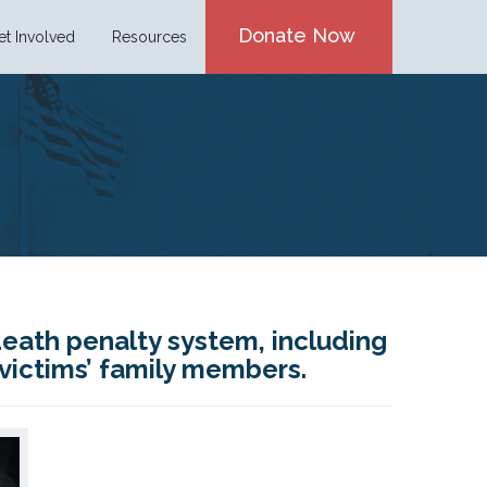
Donate Now
et Involved
Resources
death penalty system, including
 victims’ family members.