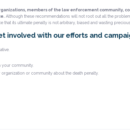
organizations, members of the law enforcement community, cons
ce.
Although these recommendations will not root out all the problem
t its ultimate penalty is not arbitrary, biased and wasting precious
t involved with our efforts and campa
ative.
n your community.
r organization or community about the death penalty.