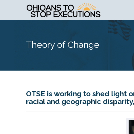
Theory of Change
OTSE is working to shed light o
racial and geographic disparit