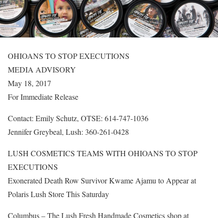
OHIOANS TO STOP EXECUTIONS
MEDIA ADVISORY
May 18, 2017
For Immediate Release
Contact: Emily Schutz, OTSE: 614-747-1036
Jennifer Greybeal, Lush: 360-261-0428
LUSH COSMETICS TEAMS WITH OHIOANS TO STOP
EXECUTIONS
Exonerated Death Row Survivor Kwame Ajamu to Appear at
Polaris Lush Store This Saturday
Columbus – The Lush Fresh Handmade Cosmetics shop at