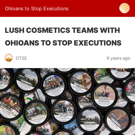
Ohioans to Stop Executions
LUSH COSMETICS TEAMS WITH
OHIOANS TO STOP EXECUTIONS
OTSE
9 years ago