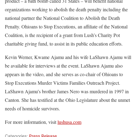
product – a bath bomb called 31 States – will benefit national
organizations working to abolish the death penalty including the
national partner the National Coalition to Abolish the Death
Penalty. Ohioans to Stop Executions, an affiliate of the National
Coalition, is the recipient of a grant from Lush’s Charity Pot
charitable giving fund, to assist in its public education efforts.
Kevin Werner, Kwame Ajamu and his wife LaShawn Ajamu will
be available for interviews at the event. LaShawn Ajamu also
appears in the video, and she serves as co-chair of Ohioans to
Stop Executions Murder Victims Families Outreach Project.
LaShawn Ajamu’s brother James Nero was murdered in 1997 in
Canton. She has testified at the Ohio Legislature about the unmet
needs of homicide survivors.
For more information, visit
lushusa.com
Categories:
Press Release