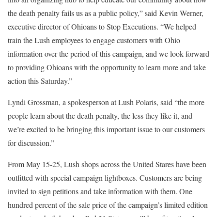
the death penalty fails us as a public policy,” said Kevin Werner,
executive director of Ohioans to Stop Executions. “We helped
train the Lush employees to engage customers with Ohio
information over the period of this campaign, and we look forward
to providing Ohioans with the opportunity to learn more and take
action this Saturday.”
Lyndi Grossman, a spokesperson at Lush Polaris, said “the more
people learn about the death penalty, the less they like it, and
we’re excited to be bringing this important issue to our customers
for discussion.”
From May 15-25, Lush shops across the United Stares have been
outfitted with special campaign lightboxes. Customers are being
invited to sign petitions and take information with them. One
hundred percent of the sale price of the campaign’s limited edition