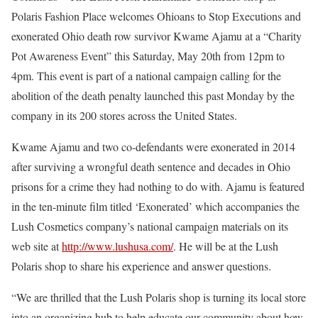
Polaris Fashion Place welcomes Ohioans to Stop Executions and
exonerated Ohio death row survivor Kwame Ajamu at a “Charity
Pot Awareness Event” this Saturday, May 20th from 12pm to
4pm. This event is part of a national campaign calling for the
abolition of the death penalty launched this past Monday by the
company in its 200 stores across the United States.
Kwame Ajamu and two co-defendants were exonerated in 2014
after surviving a wrongful death sentence and decades in Ohio
prisons for a crime they had nothing to do with. Ajamu is featured
in the ten-minute film titled ‘Exonerated’ which accompanies the
Lush Cosmetics company’s national campaign materials on its
web site at
http://www.lushusa.com/
. He will be at the Lush
Polaris shop to share his experience and answer questions.
“We are thrilled that the Lush Polaris shop is turning its local store
into an organizing hub to help educate our community about how