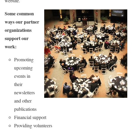
website.
Some common
ways our partner
organizations
support our
work:
Promoting
upcoming
events in
their
newsletters
and other
publications
Financial support
Providing volunteers