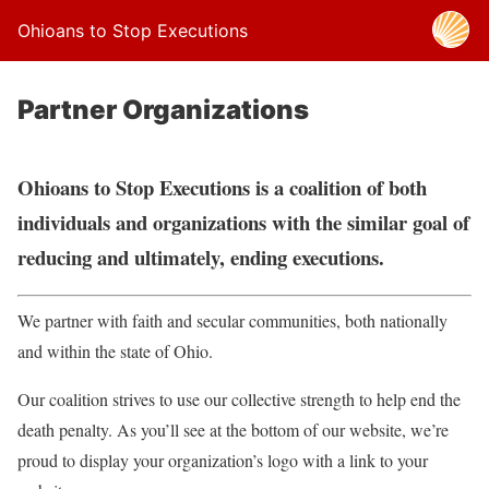
Ohioans to Stop Executions
Partner Organizations
Ohioans to Stop Executions is a coalition of both
individuals and organizations with the similar goal of
reducing and ultimately, ending executions.
We partner with faith and secular communities, both nationally
and within the state of Ohio.
Our coalition strives to use our collective strength to help end the
death penalty. As you’ll see at the bottom of our website, we’re
proud to display your organization’s logo with a link to your