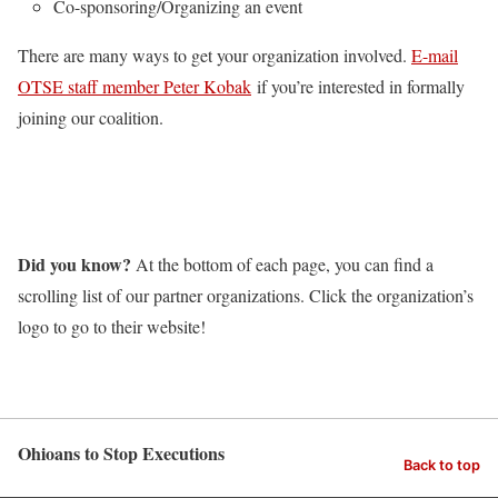
Co-sponsoring/Organizing an event
There are many ways to get your organization involved.
E-mail
OTSE staff member Peter Kobak
if you’re interested in formally
joining our coalition.
Did you know?
At the bottom of each page, you can find a
scrolling list of our partner organizations. Click the organization’s
logo to go to their website!
Ohioans to Stop Executions
Back to top