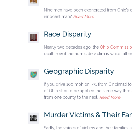
Nine men have been exonerated from Ohio’s d
innocent man?
Read More
Race Disparity
Nearly two decades ago, the
Ohio Commission
death row if the homicide victim is white rath
Geographic Disparity
If you drive 100 mph on I-71 from Cincinnati t
of Ohio should be applied the same way througho
from one county to the next.
Read More
Murder Victims & Their Fam
Sadly, the voices of victims and their families