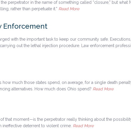
 the perpetrator in the name of something called “closure,” but what I’
ling, rather than perpetuate it.”
Read More
aw Enforcement
rged with the important task to keep our community safe. Executions,
aff carrying out the lethal injection procedure. Law enforcement profe
at’s how much those states spend, on average, for a single death penal
tencing alternatives. How much does Ohio spend?
Read More
f that moment—is the perpetrator really thinking about the possibili
ineffective deterrent to violent crime.
Read More