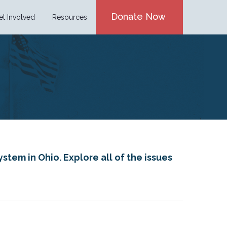
Donate Now
et Involved
Resources
stem in Ohio. Explore all of the issues