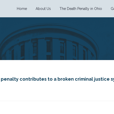
Home
About Us
The Death Penalty in Ohio
G
enalty contributes to a broken criminal justice sy