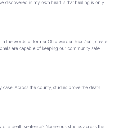
ve discovered in my own heart is that healing is only
 in the words of former Ohio warden Rex Zent, create
ssionals are capable of keeping our community safe
ty case. Across the county, studies prove the death
ty of a death sentence? Numerous studies across the