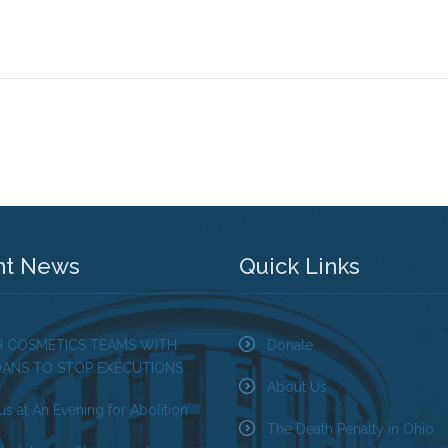
nt News
Quick Links
H COSMETICS TEAMS WITH
Donate
OANS TO STOP EXECUTIONS
About Us
us at An Evening for Abolition
The Death Penalty in Ohio