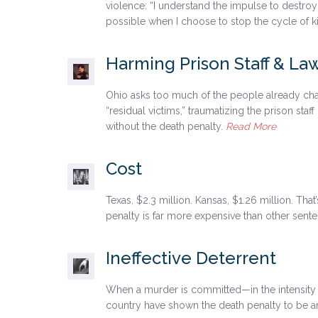
violence: “I understand the impulse to destroy
possible when I choose to stop the cycle of kil
Harming Prison Staff & L
Ohio asks too much of the people already cha
“residual victims,” traumatizing the prison st
without the death penalty.
Read More
Cost
Texas, $2.3 million. Kansas, $1.26 million. Th
penalty is far more expensive than other sen
Ineffective Deterrent
When a murder is committed—in the intensity o
country have shown the death penalty to be an 