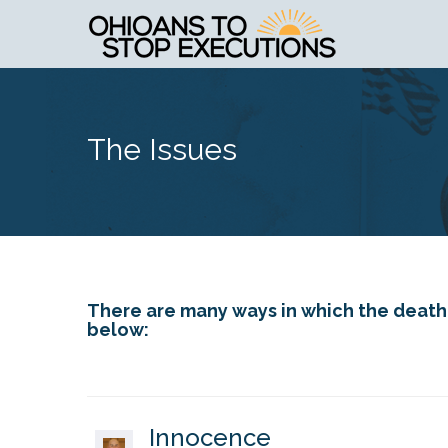
The Issues
There are many ways in which the death p
below:
Innocence