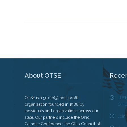
About OTSE
Rece
OTSE is a 501(c)(3) non-profit
LUS
organization founded in 1988 by
OHI
individuals and organizations across our
Join 
state. Our partners include the Ohio
Catholic Conference, the Ohio Council of