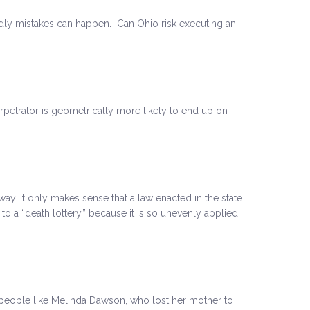
ly mistakes can happen. Can Ohio risk executing an
petrator is geometrically more likely to end up on
ay. It only makes sense that a law enacted in the state
to a “death lottery,” because it is so unevenly applied
 of people like Melinda Dawson, who lost her mother to