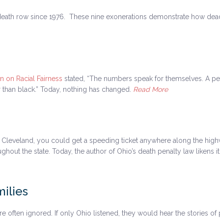
eath row since 1976. These nine exonerations demonstrate how dead
 on Racial Fairness
stated, “The numbers speak for themselves. A per
er than black.” Today, nothing has changed.
Read More
o Cleveland, you could get a speeding ticket anywhere along the highw
ut the state. Today, the author of Ohio’s death penalty law likens it 
ilies
 are often ignored. If only Ohio listened, they would hear the stories