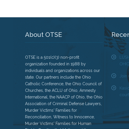
About OTSE
Rece
OTSE is a 501(c)(3) non-profit
LUS
organization founded in 1988 by
OHI
individuals and organizations across our
Join 
state. Our partners include the Ohio
Catholic Conference, the Ohio Council of
Kasi
Churches, the ACLU of Ohio, Amnesty
court
International, the NAACP of Ohio, the Ohio
Association of Criminal Defense Lawyers,
Murder Victims' Families for
Reconciliation, Witness to Innocence,
Murder Victims' Families for Human