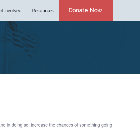
Donate Now
et Involved
Resources
 and in doing so, increase the chances of something going