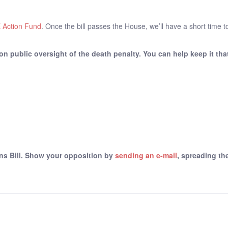
 Action Fund
. Once the bill passes the House, we’ll have a short time t
on public oversight of the death penalty. You can help keep it tha
ns Bill. Show your opposition by
sending an e-mail
, spreading t