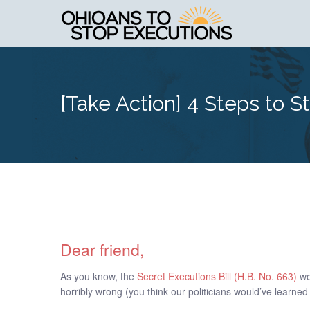
[Take Action] 4 Steps to S
Dear friend,
As you know, the
Secret Executions Bill (H.B. No. 663)
wo
horribly wrong (you think our politicians would’ve learned