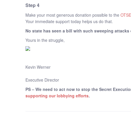
Step 4
Make your most generous donation possible to the
OTSE
Your immediate support today helps us do that.
No state has seen a bill with such sweeping attacks 
Yours in the struggle,
Kevin Werner
Executive Director
PS – We need to act now to stop the Secret Executio
supporting our lobbying efforts
.