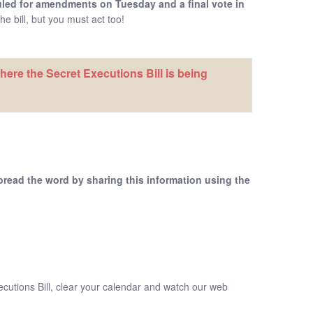
uled for amendments on Tuesday and a final vote in
e bill, but you must act too!
ere the Secret Executions Bill is being
pread the word by sharing this information using the
xecutions Bill, clear your calendar and watch our web