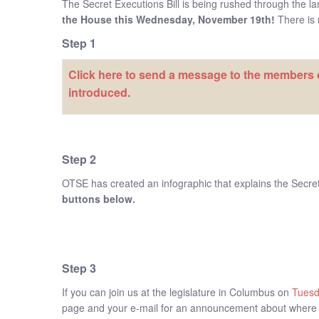
The Secret Executions Bill is being rushed through the l
the House this Wednesday, November 19th!
There is n
Step 1
Click here to send a message to the members o
introduced.
Step 2
OTSE has created an infographic that explains the Secret E
buttons below.
Step 3
If you can join us at the legislature in Columbus on
Tues
page and your e-mail for an announcement about where