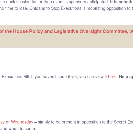
ame duck session faster than even its sponsors anticipated.
It is sched
o time to lose. Ohioans to Stop Executions is mobilizing opposition to th
f the House Policy and Legislative Oversight Committee, wh
xecutions Bill. If you haven’t seen it yet, you can view it
here
.
Help s
day
or
Wednesday
– simply to be present in opposition to the Secret E
 and when to come.