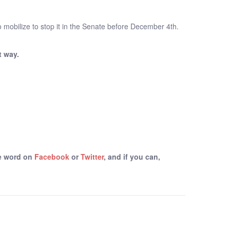
o mobilize to stop it in the Senate before December 4th.
t way.
he word on
Facebook
or
Twitter
, and if you can,