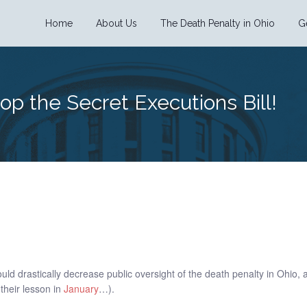
Home
About Us
The Death Penalty in Ohio
G
top the Secret Executions Bill!
uld drastically decrease public oversight of the death penalty in Ohio,
 their lesson in
January
…).