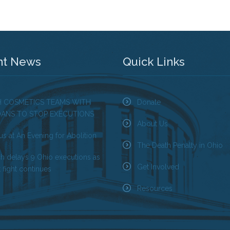
nt News
Quick Links
H COSMETICS TEAMS WITH
Donate
OANS TO STOP EXECUTIONS
About Us
us at An Evening for Abolition
The Death Penalty in Ohio
ch delays 9 Ohio executions as
Get Involved
 fight continues
Resources