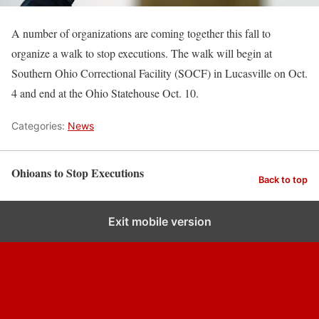
A number of organizations are coming together this fall to
organize a walk to stop executions. The walk will begin at
Southern Ohio Correctional Facility (SOCF) in Lucasville on Oct.
4 and end at the Ohio Statehouse Oct. 10.
Categories:
News
Ohioans to Stop Executions
Back to top
Exit mobile version