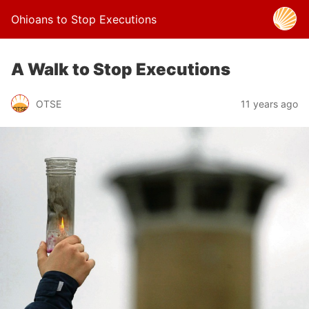
Ohioans to Stop Executions
A Walk to Stop Executions
OTSE
11 years ago