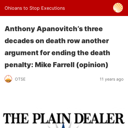
Ohioans to Stop Executions
Anthony Apanovitch’s three
decades on death row another
argument for ending the death
penalty: Mike Farrell (opinion)
OTSE
11 years ago