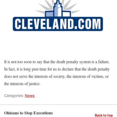
It is not too soon to say that the death penalty system is a failure.
In fact, it is long past time for us to declare that the death penalty
does not serve the interests of society, the interests of victims, or
the interests of justice.
Categories:
News
Ohioans to Stop Executions
Back to top