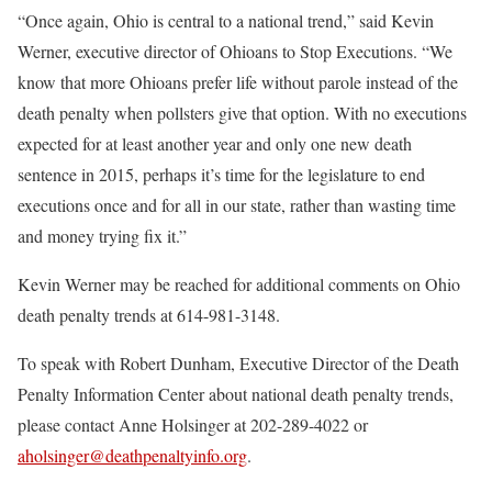
“Once again, Ohio is central to a national trend,” said Kevin
Werner, executive director of Ohioans to Stop Executions. “We
know that more Ohioans prefer life without parole instead of the
death penalty when pollsters give that option. With no executions
expected for at least another year and only one new death
sentence in 2015, perhaps it’s time for the legislature to end
executions once and for all in our state, rather than wasting time
and money trying fix it.”
Kevin Werner may be reached for additional comments on Ohio
death penalty trends at 614-981-3148.
To speak with Robert Dunham, Executive Director of the Death
Penalty Information Center about national death penalty trends,
please contact Anne Holsinger at 202-289-4022 or
aholsinger@deathpenaltyinfo.org
.