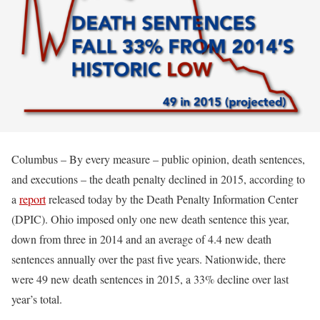
Columbus – By every measure – public opinion, death sentences,
and executions – the death penalty declined in 2015, according to
a
report
released today by the Death Penalty Information Center
(DPIC). Ohio imposed only one new death sentence this year,
down from three in 2014 and an average of 4.4 new death
sentences annually over the past five years. Nationwide, there
were 49 new death sentences in 2015, a 33% decline over last
year’s total.