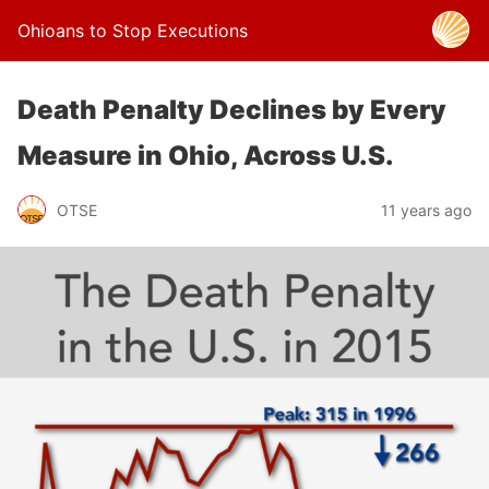
Ohioans to Stop Executions
Death Penalty Declines by Every
Measure in Ohio, Across U.S.
OTSE
11 years ago