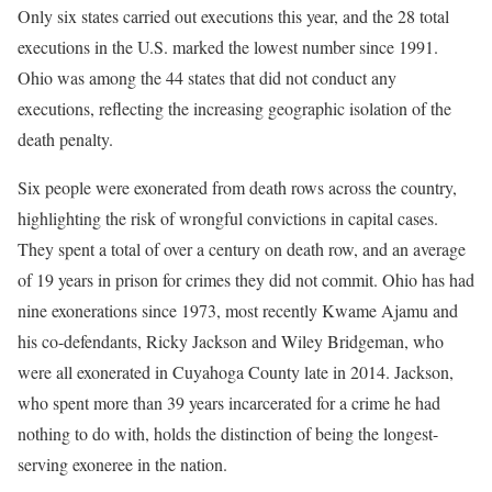
Only six states carried out executions this year, and the 28 total
executions in the U.S. marked the lowest number since 1991.
Ohio was among the 44 states that did not conduct any
executions, reflecting the increasing geographic isolation of the
death penalty.
Six people were exonerated from death rows across the country,
highlighting the risk of wrongful convictions in capital cases.
They spent a total of over a century on death row, and an average
of 19 years in prison for crimes they did not commit. Ohio has had
nine exonerations since 1973, most recently Kwame Ajamu and
his co-defendants, Ricky Jackson and Wiley Bridgeman, who
were all exonerated in Cuyahoga County late in 2014. Jackson,
who spent more than 39 years incarcerated for a crime he had
nothing to do with, holds the distinction of being the longest-
serving exoneree in the nation.