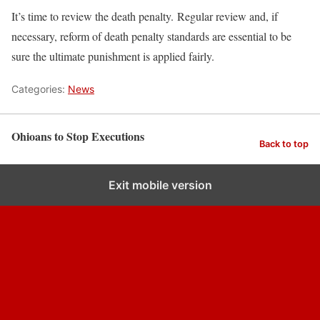
It’s time to review the death penalty. Regular review and, if
necessary, reform of death penalty standards are essential to be
sure the ultimate punishment is applied fairly.
Categories:
News
Ohioans to Stop Executions
Back to top
Exit mobile version