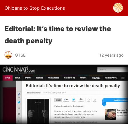
Ohioans to Stop Executions
Editorial: It’s time to review the
death penalty
OTSE
12 years ago