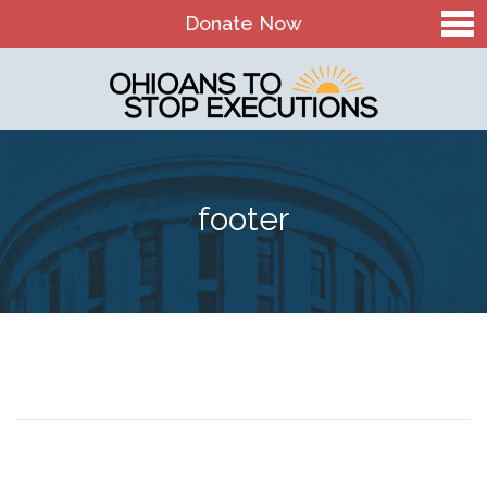
Donate Now
Home
About Us
Our Mission and History
footer
Theory of Change
Board & Staff
OTSE Action Fund
Contact
The Death Penalty in Ohio
Ohio Death Penalty Facts