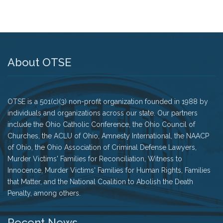
History
The Issues
About OTSE
Recommendations from the Ohio Supreme Court
Joint Task Force to Review the Administration of
Ohio’s Death Penalty (Searchable Database)
OTSE is a 501(c)(3) non-profit organization founded in 1988 by
Get Involved
individuals and organizations across our state. Our partners
include the Ohio Catholic Conference, the Ohio Council of
Take Action
Churches, the ACLU of Ohio, Amnesty International, the NAACP
of Ohio, the Ohio Association of Criminal Defense Lawyers,
Become a Member
Murder Victims' Families for Reconciliation, Witness to
Innocence, Murder Victims' Families for Human Rights, Families
Volunteer
that Matter, and the National Coalition to Abolish the Death
Penalty, among others.
Host an Event in Your Area
Recent News
Faith Leader Initiative