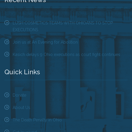
Tell Governor Kasich: Grant Clemency for Romell
Broom
LUSH COSMETICS TEAMS WITH OHIOANS TO STOP
EXECUTIONS
Death Penalty Lobby Day
Join us at An Evening for Abolition
Resources
Kasich delays 9 Ohio executions as court fight continues
News
Quick Links
Calendar
Videos
Donate
OTSE Publications
About Us
Partner Organizations
The Death Penalty in Ohio