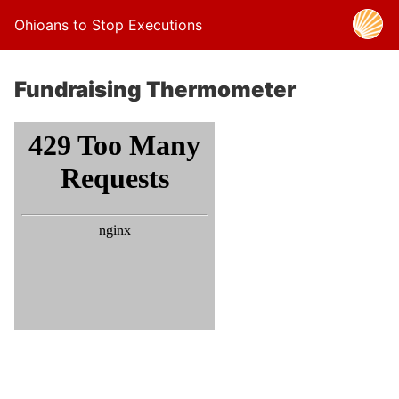
Ohioans to Stop Executions
Fundraising Thermometer