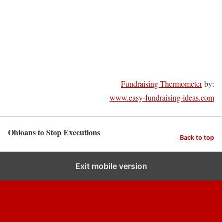
Fundraising Thermometer
by:
www.easy-fundraising-ideas.com
Ohioans to Stop Executions
Back to top
Exit mobile version