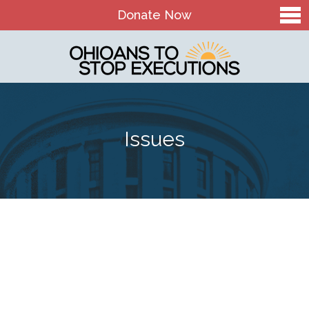
Donate Now
Home
About Us
Our Mission and History
Issues
Theory of Change
Board & Staff
OTSE Action Fund
Contact
The Death Penalty in Ohio
Ohio Death Penalty Facts