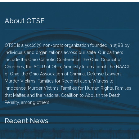
History
About OTSE
The Issues
Recommendations from the Ohio Supreme Court
OTSE is a 501(c)(3) non-profit organization founded in 1988 by
Joint Task Force to Review the Administration of
Ohio’s Death Penalty (Searchable Database)
individuals and organizations across our state. Our partners
include the Ohio Catholic Conference, the Ohio Council of
Get Involved
Churches, the ACLU of Ohio, Amnesty International, the NAACP
of Ohio, the Ohio Association of Criminal Defense Lawyers,
Take Action
Murder Victims' Families for Reconciliation, Witness to
Innocence, Murder Victims' Families for Human Rights, Families
Become a Member
that Matter, and the National Coalition to Abolish the Death
Penalty, among others.
Volunteer
Recent News
Host an Event in Your Area
Faith Leader Initiative