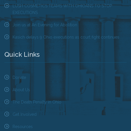
LUSH COSMETICS TEAMS WITH OHIOANS TO STOP
EXECUTIONS
Tell Governor Kasich: Grant Clemency for Romell
Broom
Join us at An Evening for Abolition
Death Penalty Lobby Day
Kasich delays 9 Ohio executions as court fight continues
Resources
Quick Links
News
Calendar
Donate
Videos
About Us
OTSE Publications
The Death Penalty in Ohio
Get Involved
Partner Organizations
Resources