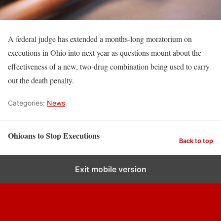
A federal judge has extended a months-long moratorium on
executions in Ohio into next year as questions mount about the
effectiveness of a new, two-drug combination being used to carry
out the death penalty.
Categories:
News
Ohioans to Stop Executions
Back to top
Exit mobile version