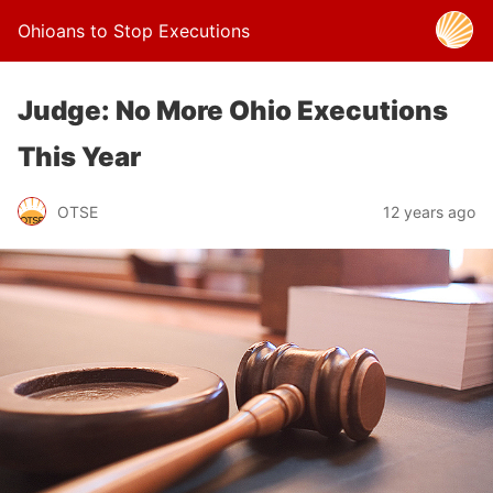
Ohioans to Stop Executions
Judge: No More Ohio Executions
This Year
OTSE
12 years ago