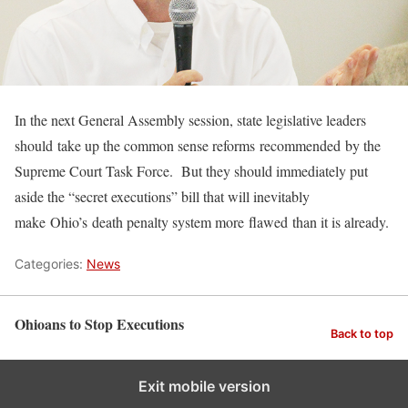
In the next General Assembly session, state legislative leaders
should take up the common sense reforms recommended by the
Supreme Court Task Force. But they should immediately put
aside the “secret executions” bill that will inevitably
make Ohio’s death penalty system more flawed than it is already.
Categories:
News
Ohioans to Stop Executions
Back to top
Exit mobile version