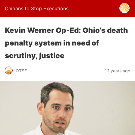
Ohioans to Stop Executions
Kevin Werner Op-Ed: Ohio’s death
penalty system in need of
scrutiny, justice
OTSE
12 years ago