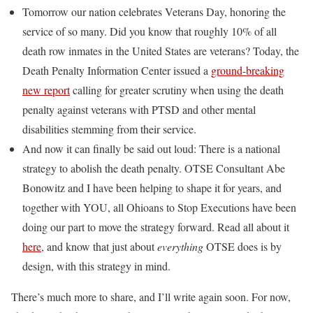
Tomorrow our nation celebrates Veterans Day, honoring the
service of so many. Did you know that roughly 10% of all
death row inmates in the United States are veterans? Today, the
Death Penalty Information Center issued a
ground-breaking
new report
calling for greater scrutiny when using the death
penalty against veterans with PTSD and other mental
disabilities stemming from their service.
And now it can finally be said out loud: There is a national
strategy to abolish the death penalty. OTSE Consultant Abe
Bonowitz and I have been helping to shape it for years, and
together with YOU, all Ohioans to Stop Executions have been
doing our part to move the strategy forward. Read all about it
here
, and know that just about
everything
OTSE does is by
design, with this strategy in mind.
There’s much more to share, and I’ll write again soon. For now,