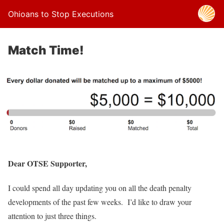
Ohioans to Stop Executions
Match Time!
Dear OTSE Supporter,
I could spend all day updating you on all the death penalty
developments of the past few weeks. I’d like to draw your
attention to just three things.