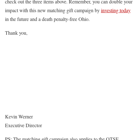
check out the three items above. Remember, you can double your
impact with this new matching gift campaign by
investing today
in the future and a death penalty-free Ohio.
Thank you,
Kevin Werner
Executive Director
PS: The matching gift campaign also applies to the OTSE