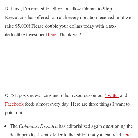
But first, I’m excited to tell you a fellow Ohioan to Stop
Executions has offered to match every donation received until we
raise $5,000! Please double your dollars today with a tax-
deductible investment
here
. Thank you!
OTSE posts news items and other resources on our
Twitter
and
Facebook
feeds almost every day. Here are three things I want to
point out:
The
Columbus Dispatch
has editorialized again questioning the
death penalty. I sent a letter to the editor that you can read
here
.