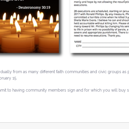
idually from as many different faith communities and civic groups as p
ruary 15.
it to having community members sign and for which you will buy sta