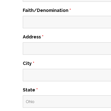
Faith/Denomination
*
Address
*
City
*
State
*