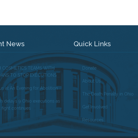
nt News
Quick Links
H COSMETICS TEAMS WITH
Donate
OANS TO STOP EXECUTIONS
About Us
us at An Evening for Abolition
The Death Penalty in Ohio
ch delays 9 Ohio executions as
Get Involved
 fight continues
Resources