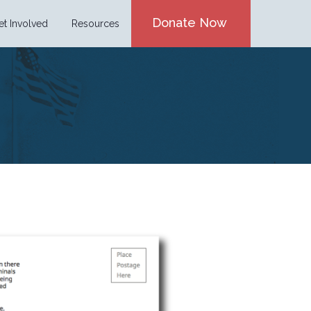
Donate Now
et Involved
Resources