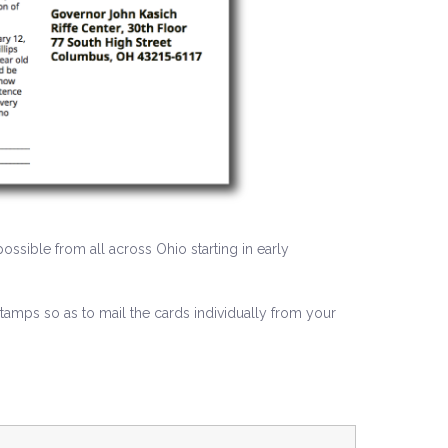
ossible from all across Ohio starting in early
mps so as to mail the cards individually from your