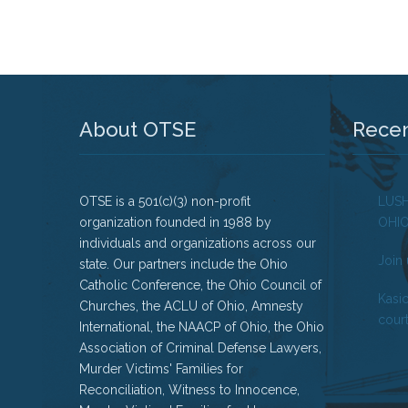
About OTSE
Rece
OTSE is a 501(c)(3) non-profit
LUS
organization founded in 1988 by
OHI
individuals and organizations across our
Join 
state. Our partners include the Ohio
Catholic Conference, the Ohio Council of
Kasi
Churches, the ACLU of Ohio, Amnesty
court
International, the NAACP of Ohio, the Ohio
Association of Criminal Defense Lawyers,
Murder Victims' Families for
Reconciliation, Witness to Innocence,