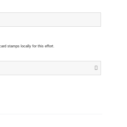
rd stamps locally for this effort.