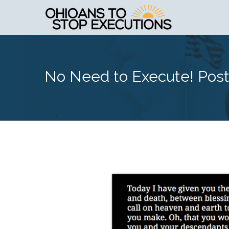
No Need to Execute! Pos