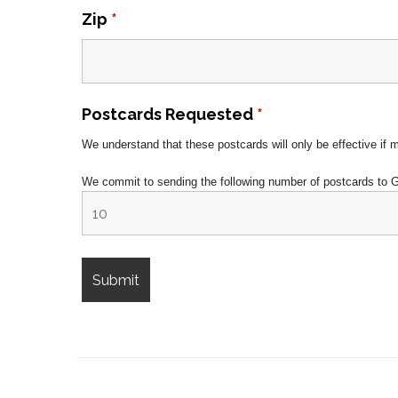
Zip
*
Postcards Requested
*
We understand that these postcards will only be effective if 
We commit to sending the following number of postcards to 