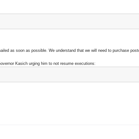
mailed as soon as possible
. We understand that we will need to purchase postca
Governor Kasich urging him to not resume executions: