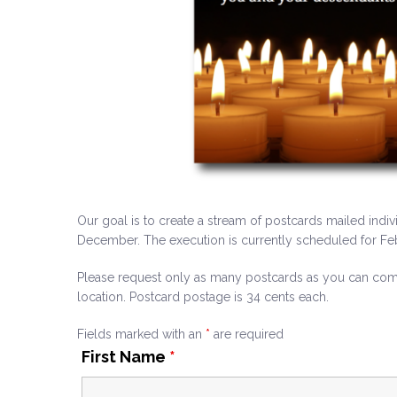
Our goal is to create a stream of postcards mailed indiv
December. The execution is currently scheduled for Feb
Please request only as many postcards as you can comm
location. Postcard postage is 34 cents each.
Fields marked with an
*
are required
First Name
*