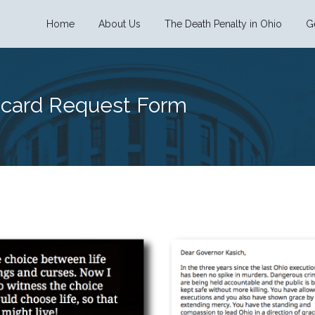
Home
About Us
The Death Penalty in Ohio
G
tcard Request Form