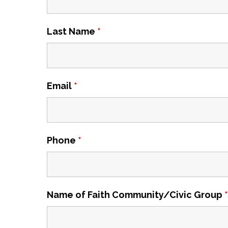
Last Name
*
Email
*
Phone
*
Name of Faith Community/Civic Group
*