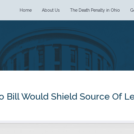
Home
About Us
The Death Penalty in Ohio
G
 Bill Would Shield Source Of Le