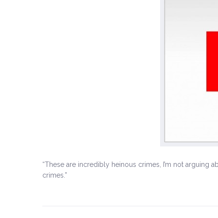
“These are incredibly heinous crimes, I’m not arguing a
crimes.”