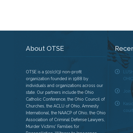
About OTSE
Rece
OTSE is a 501(c)(3) non-profit
LUS
organization founded in 1988 by
OHI
individuals and organizations across our
Join 
state. Our partners include the Ohio
Catholic Conference, the Ohio Council of
Kasi
Churches, the ACLU of Ohio, Amnesty
court
International, the NAACP of Ohio, the Ohio
Association of Criminal Defense Lawyers,
Murder Victims' Families for