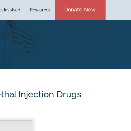
Donate Now
et Involved
Resources
thal Injection Drugs