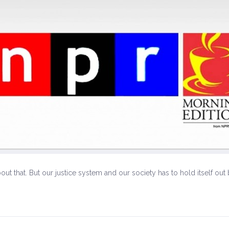
bout that. But our justice system and our society has to hold itself o