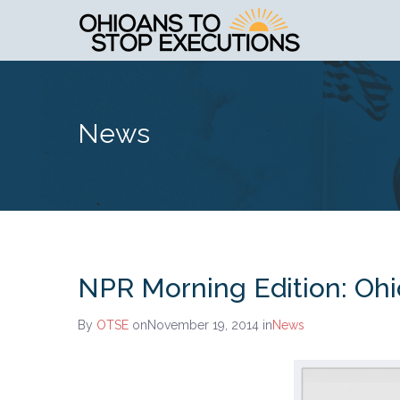
News
NPR Morning Edition: Ohio
By
OTSE
onNovember 19, 2014
in
News