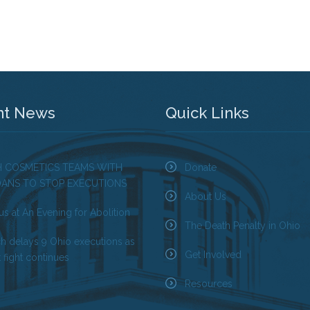
nt News
Quick Links
H COSMETICS TEAMS WITH
Donate
OANS TO STOP EXECUTIONS
About Us
us at An Evening for Abolition
The Death Penalty in Ohio
ch delays 9 Ohio executions as
Get Involved
 fight continues
Resources