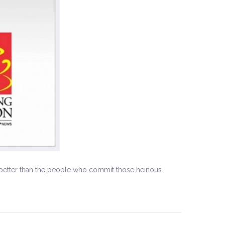
ut better than the people who commit those heinous