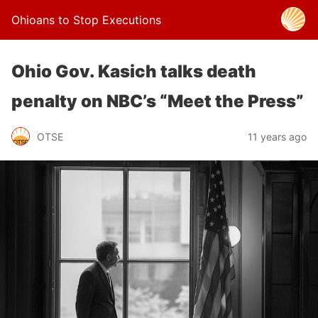
Ohioans to Stop Executions
Ohio Gov. Kasich talks death
penalty on NBC’s “Meet the Press”
OTSE
11 years ago