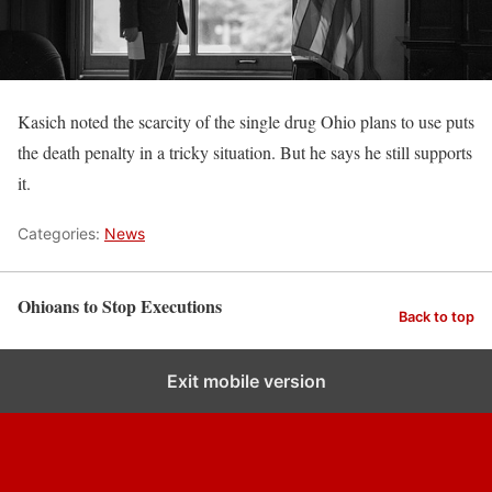
Kasich noted the scarcity of the single drug Ohio plans to use puts
the death penalty in a tricky situation. But he says he still supports
it.
Categories:
News
Ohioans to Stop Executions
Back to top
Exit mobile version