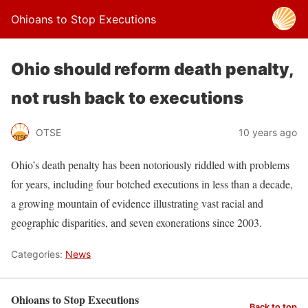
Ohioans to Stop Executions
Ohio should reform death penalty,
not rush back to executions
OTSE
10 years ago
Ohio’s death penalty has been notoriously riddled with problems
for years, including four botched executions in less than a decade,
a growing mountain of evidence illustrating vast racial and
geographic disparities, and seven exonerations since 2003.
Categories:
News
Ohioans to Stop Executions
Back to top