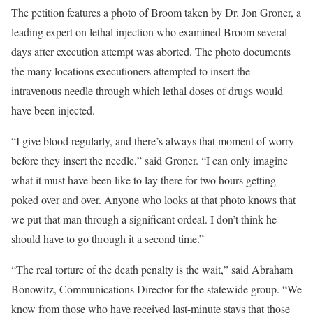
The petition features a photo of Broom taken by Dr. Jon Groner, a
leading expert on lethal injection who examined Broom several
days after execution attempt was aborted. The photo documents
the many locations executioners attempted to insert the
intravenous needle through which lethal doses of drugs would
have been injected.
“I give blood regularly, and there’s always that moment of worry
before they insert the needle,” said Groner. “I can only imagine
what it must have been like to lay there for two hours getting
poked over and over. Anyone who looks at that photo knows that
we put that man through a significant ordeal. I don’t think he
should have to go through it a second time.”
“The real torture of the death penalty is the wait,” said Abraham
Bonowitz, Communications Director for the statewide group. “We
know from those who have received last-minute stays that those