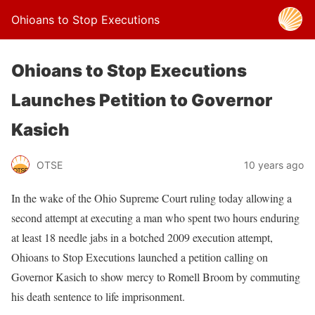
Ohioans to Stop Executions
Ohioans to Stop Executions
Launches Petition to Governor
Kasich
OTSE
10 years ago
In the wake of the Ohio Supreme Court ruling today allowing a
second attempt at executing a man who spent two hours enduring
at least 18 needle jabs in a botched 2009 execution attempt,
Ohioans to Stop Executions launched a petition calling on
Governor Kasich to show mercy to Romell Broom by commuting
his death sentence to life imprisonment.