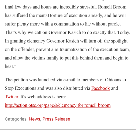
final few days and hours are incredibly stressful. Romell Broom
has suffered the mental torture of execution already, and he will
suffer plenty more with a commutation to life without parole.
That’s why we call on Governor Kasich to do exactly that. Today.
In granting clemency Governor Kasich will turn off the spotlight
on the offender, prevent a re-traumatization of the execution team,
and allow the victims family to put this behind them and begin to
heal.”
The petition was launched via e-mail to members of Ohioans to
Stop Executions and was also distributed via
Facebook
and
Twitter
. It’s web address is here:
http://action.otse.org/page/s/clemency-for-romell-broom
Categories:
News
,
Press Release