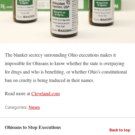
The blanket secrecy surrounding Ohio executions makes it
impossible for Ohioans to know whether the state is overpaying
for drugs and who is benefiting, or whether Ohio’s constitutional
ban on cruelty is being traduced in their names.
Read more at
Cleveland.com
Categories:
News
Ohioans to Stop Executions
Back to top