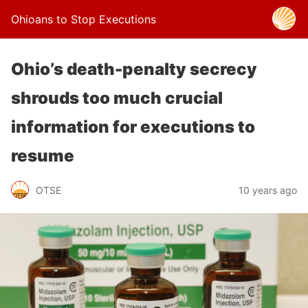
Ohioans to Stop Executions
Ohio’s death-penalty secrecy
shrouds too much crucial
information for executions to
resume
OTSE
10 years ago