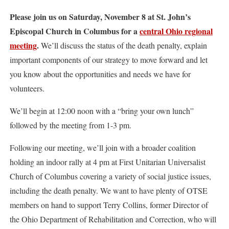
Please join us on Saturday, November 8 at St. John’s
Episcopal Church in Columbus for a
central Ohio regional
meeting
.
We’ll discuss the status of the death penalty, explain
important components of our strategy to move forward and let
you know about the opportunities and needs we have for
volunteers.
We’ll begin at 12:00 noon with a “bring your own lunch”
followed by the meeting from 1-3 pm.
Following our meeting, we’ll join with a broader coalition
holding an indoor rally at 4 pm at First Unitarian Universalist
Church of Columbus covering a variety of social justice issues,
including the death penalty. We want to have plenty of OTSE
members on hand to support Terry Collins, former Director of
the Ohio Department of Rehabilitation and Correction, who will