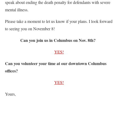
speak about ending the death penalty for defendants with severe
mental illness.
Please take a moment to let us know if your plans. I look forward
to seeing you on November 8!
Can you join us in Columbus on Nov. 8th?
YES!
Can you volunteer your time at our downtown Columbus
offices?
YES!
Yours,