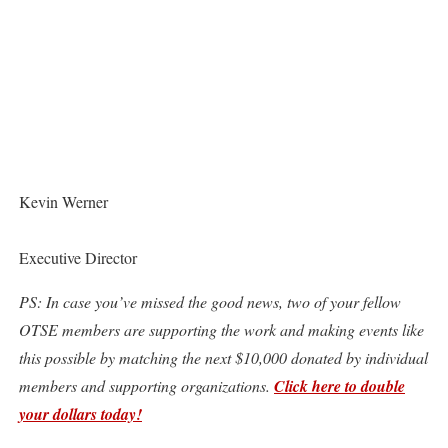
Kevin Werner
Executive Director
PS: In case you’ve missed the good news, two of your fellow
OTSE members are supporting the work and making events like
this possible by matching the next $10,000 donated by individual
members and supporting organizations.
Click here to double
your dollars today!