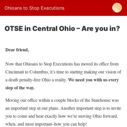
Ohioans to Stop Executions
OTSE in Central Ohio – Are you in?
Dear friend,
Now that Ohioans to Stop Executions has moved its office from
Cincinnati to Columbus, it’s time to starting making our vision of
We need you with us every
a death penalty-free Ohio a reality.
step of the way.
Moving our office within a couple blocks of the Statehouse was
an important step in our plans. Another important step is to invite
you to come and hear exactly how we’re moving Ohio forward,
when, and most important–how you can help!