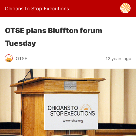
Ohioans to Stop Executions
OTSE plans Bluffton forum
Tuesday
OTSE
12 years ago