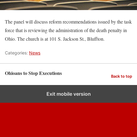
The panel will discuss reform recommendations issued by the task
force that is reviewing the administration of the death penalty in
Ohio. The church is at 101 S. Jackson St., Bluffton.
Categories:
News
Ohioans to Stop Executions
Back to top
Exit mobile version