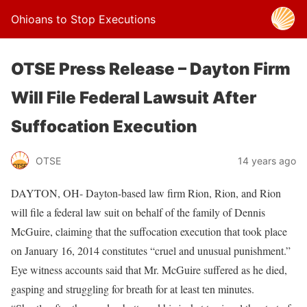
Ohioans to Stop Executions
OTSE Press Release – Dayton Firm
Will File Federal Lawsuit After
Suffocation Execution
OTSE
14 years ago
DAYTON, OH- Dayton-based law firm Rion, Rion, and Rion
will file a federal law suit on behalf of the family of Dennis
McGuire, claiming that the suffocation execution that took place
on January 16, 2014 constitutes “cruel and unusual punishment.”
Eye witness accounts said that Mr. McGuire suffered as he died,
gasping and struggling for breath for at least ten minutes.