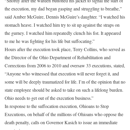
“Shortly after the warden buttoned his jacket to signal the start of
the execution, my dad began gasping and struggling to breathe,”
said Amber McGuire, Dennis McGuire’s daughter. “I watched his
stomach heave. I watched him try to sit up against the straps on
the gurney. I watched him repeatedly clench his fist. It appeared
to me he was fighting for his life but suffocating.”
Hours after the execution took place, Terry Collins, who served as
the Director of the Ohio Department of Rehabilitation and
Corrections from 2006 to 2010 and oversaw 33 executions, stated,
“Anyone who witnessed that execution will never forget it, and
some will be deeply traumatized for life. I’m of the opinion that no
state employee should be asked to take on such a lifelong burden.
Ohio needs to get out of the execution business.”
In response to the suffocation execution, Ohioans to Stop
Executions, on behalf of the millions of Ohioans who oppose the
death penalty, calls on Governor Kasich to issue an immediate