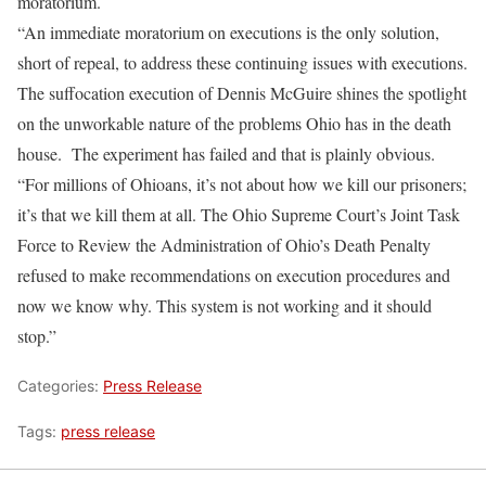
moratorium.
“An immediate moratorium on executions is the only solution,
short of repeal, to address these continuing issues with executions.
The suffocation execution of Dennis McGuire shines the spotlight
on the unworkable nature of the problems Ohio has in the death
house. The experiment has failed and that is plainly obvious.
“For millions of Ohioans, it’s not about how we kill our prisoners;
it’s that we kill them at all. The Ohio Supreme Court’s Joint Task
Force to Review the Administration of Ohio’s Death Penalty
refused to make recommendations on execution procedures and
now we know why. This system is not working and it should
stop.”
Categories:
Press Release
Tags:
press release