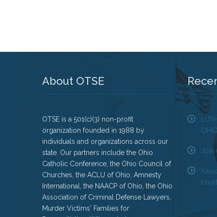
About OTSE
Rece
OTSE is a 501(c)(3) non-profit
LUS
organization founded in 1988 by
OHI
individuals and organizations across our
Join 
state. Our partners include the Ohio
Catholic Conference, the Ohio Council of
Kasi
Churches, the ACLU of Ohio, Amnesty
court
International, the NAACP of Ohio, the Ohio
Association of Criminal Defense Lawyers,
Murder Victims' Families for