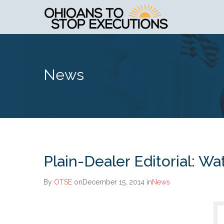
News
Plain-Dealer Editorial: Wa
By
OTSE
onDecember 15, 2014
in
News