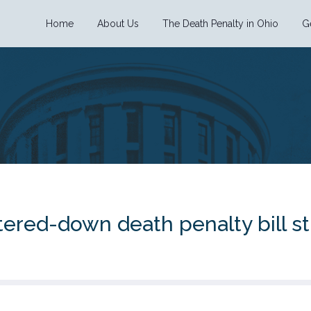
Home
About Us
The Death Penalty in Ohio
G
tered-down death penalty bill st