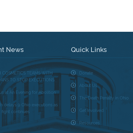
nt News
Quick Links
H COSMETICS TEAMS WITH
Donate
OANS TO STOP EXECUTIONS
About Us
us at An Evening for Abolition
The Death Penalty in Ohio
ch delays 9 Ohio executions as
Get Involved
 fight continues
Resources