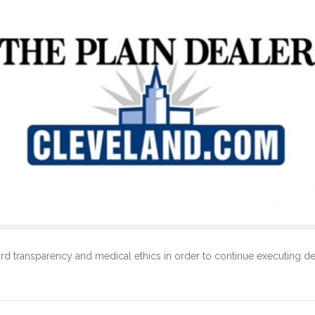
egard transparency and medical ethics in order to continue executing d