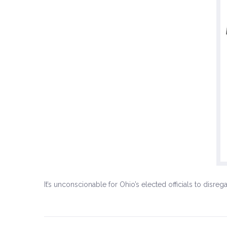
It’s unconscionable for Ohio’s elected officials to disr