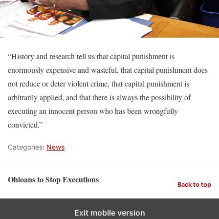
“History and research tell us that capital punishment is
enormously expensive and wasteful, that capital punishment does
not reduce or deter violent crime, that capital punishment is
arbitrarily applied, and that there is always the possibility of
executing an innocent person who has been wrongfully
convicted.”
Categories:
News
Ohioans to Stop Executions
Back to top
Exit mobile version