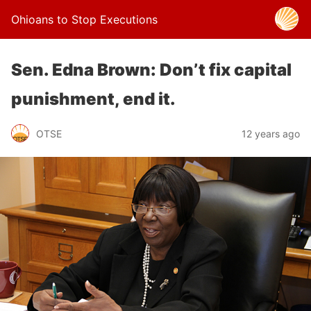
Ohioans to Stop Executions
Sen. Edna Brown: Don’t fix capital
punishment, end it.
OTSE
12 years ago