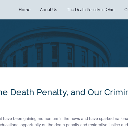
Home
About Us
The Death Penalty in Ohio
G
the Death Penalty, and Our Crimi
hat have been gaining momentum in the news and have sparked nationa
ducational opportunity on the death penalty and restorative justice and 