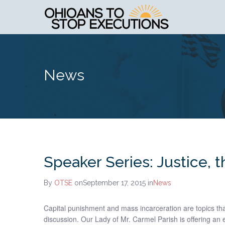
News
Speaker Series: Justice, 
By
OTSE
onSeptember 17, 2015
in
News
Capital punishment and mass incarceration are topics t
discussion. Our Lady of Mr. Carmel Parish is offering an e