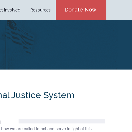
Donate Now
et Involved
Resources
nal Justice System
l
how we are called to act and serve in light of this