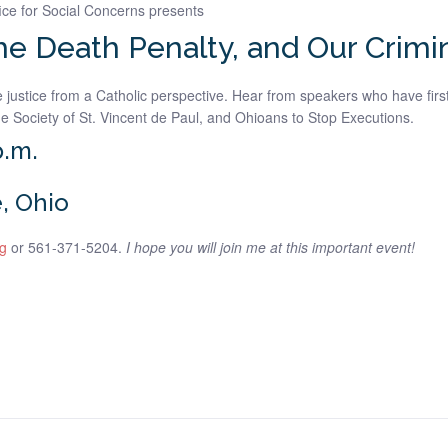
ice for Social Concerns presents
the Death Penalty, and Our Crimi
justice from a Catholic perspective. Hear from speakers who have first
e Society of St. Vincent de Paul, and Ohioans to Stop Executions.
p.m.
, Ohio
g
or 561-371-5204.
I hope you will join me at this important event!