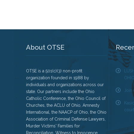
About OTSE
Rece
OTSE is a 501(c)(3) non-profit
LUS
organization founded in 1988 by
OHI
individuals and organizations across our
Join 
state. Our partners include the Ohio
Catholic Conference, the Ohio Council of
Kasi
Churches, the ACLU of Ohio, Amnesty
court
International, the NAACP of Ohio, the Ohio
Association of Criminal Defense Lawyers,
Murder Victims' Families for
Reconciliation, Witness to Innocence,