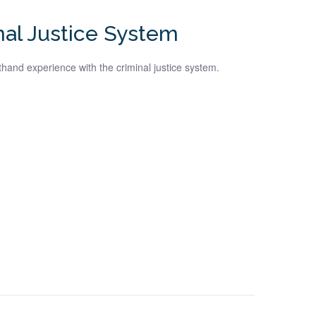
nal Justice System
hand experience with the criminal justice system.