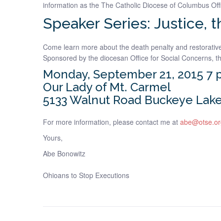
information as the The Catholic Diocese of Columbus Off
Speaker Series: Justice, 
Come learn more about the death penalty and restorative 
Sponsored by the diocesan Office for Social Concerns, th
Monday, September 21, 2015 7 
Our Lady of Mt. Carmel
5133 Walnut Road Buckeye Lake
For more information, please contact me at
abe@otse.or
Yours,
Abe Bonowitz
Ohioans to Stop Executions