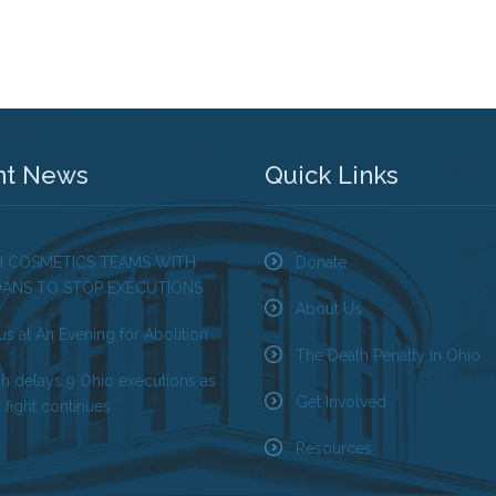
nt News
Quick Links
H COSMETICS TEAMS WITH
Donate
OANS TO STOP EXECUTIONS
About Us
us at An Evening for Abolition
The Death Penalty in Ohio
ch delays 9 Ohio executions as
Get Involved
 fight continues
Resources