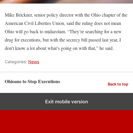
Mike Brickner, senior policy director with the Ohio chapter of the
American Civil Liberties Union, said the ruling does not mean
Ohio will go back to midazolam. “They’re searching for a new
drug for executions, but with the secrecy bill passed last year, I
don’t know a lot about what’s going on with that,” he said.
Categories:
News
Ohioans to Stop Executions
Back to top
Exit mobile version