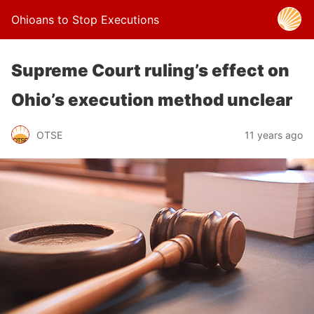
Ohioans to Stop Executions
Supreme Court ruling’s effect on
Ohio’s execution method unclear
OTSE
11 years ago