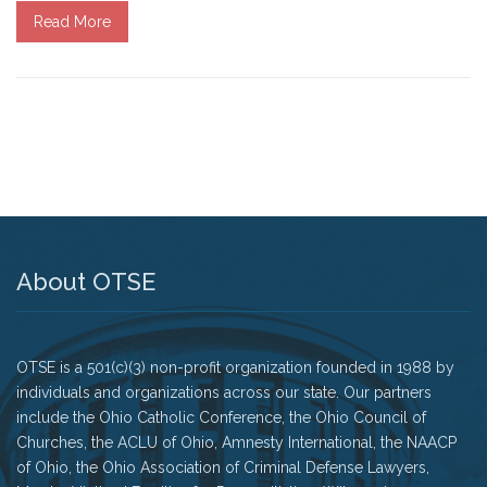
Read More
Tell Governor Kasich: Grant Clemency for Romell
Broom
Death Penalty Lobby Day
Resources
News
Calendar
About OTSE
Videos
OTSE is a 501(c)(3) non-profit organization founded in 1988 by
OTSE Publications
individuals and organizations across our state. Our partners
include the Ohio Catholic Conference, the Ohio Council of
Partner Organizations
Churches, the ACLU of Ohio, Amnesty International, the NAACP
of Ohio, the Ohio Association of Criminal Defense Lawyers,