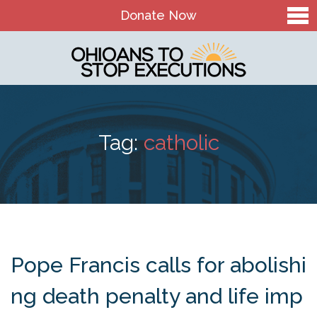
Donate Now
Home
About Us
Our Mission and History
Tag:
catholic
Theory of Change
Board & Staff
OTSE Action Fund
Contact
Pope Francis calls for abolishi
The Death Penalty in Ohio
ng death penalty and life imp
Ohio Death Penalty Facts