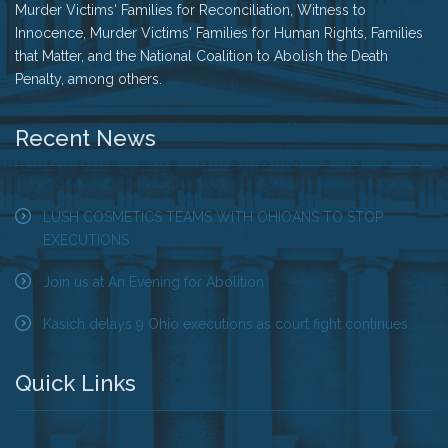
Murder Victims' Families for Reconciliation, Witness to
Innocence, Murder Victims' Families for Human Rights, Families
that Matter, and the National Coalition to Abolish the Death
Penalty, among others.
Recent News
LUSH COSMETICS TEAMS WITH OHIOANS TO STOP
EXECUTIONS
Join us at An Evening for Abolition
Kasich delays 9 Ohio executions as court fight continues
Quick Links