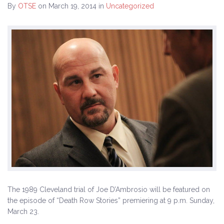
By
OTSE
on March 19, 2014
in
Uncategorized
History
The Issues
Recommendations from the Ohio Supreme Court
Joint Task Force to Review the Administration of
Ohio’s Death Penalty (Searchable Database)
Get Involved
Take Action
Become a Member
Volunteer
The 1989 Cleveland trial of Joe D’Ambrosio will be featured on
Host an Event in Your Area
the episode of “Death Row Stories” premiering at 9 p.m. Sunday,
March 23.
Faith Leader Initiative