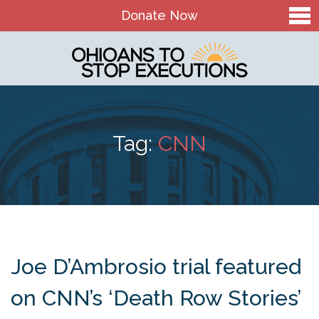
Donate Now
Home
About Us
Our Mission and History
Tag:
CNN
Theory of Change
Board & Staff
OTSE Action Fund
Contact
Joe D’Ambrosio trial featured
The Death Penalty in Ohio
on CNN’s ‘Death Row Stories’
Ohio Death Penalty Facts