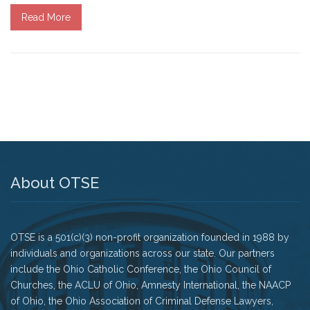
Read More
Tell Governor Kasich: Grant Clemency for Romell
Broom
Death Penalty Lobby Day
Resources
News
Calendar
About OTSE
Videos
OTSE is a 501(c)(3) non-profit organization founded in 1988 by
OTSE Publications
individuals and organizations across our state. Our partners
include the Ohio Catholic Conference, the Ohio Council of
Partner Organizations
Churches, the ACLU of Ohio, Amnesty International, the NAACP
of Ohio, the Ohio Association of Criminal Defense Lawyers,