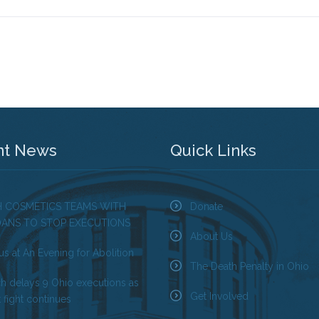
nt News
Quick Links
H COSMETICS TEAMS WITH
Donate
OANS TO STOP EXECUTIONS
About Us
us at An Evening for Abolition
The Death Penalty in Ohio
ch delays 9 Ohio executions as
Get Involved
 fight continues