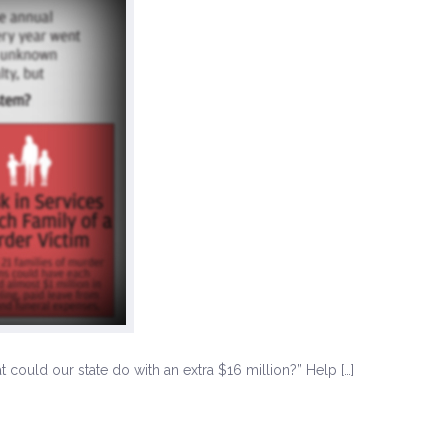
could our state do with an extra $16 million?” Help […]