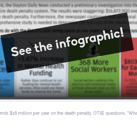
ds $16 million per year on the death penalty. OTSE questions, “What 