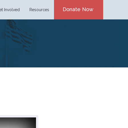
Donate Now
et Involved
Resources