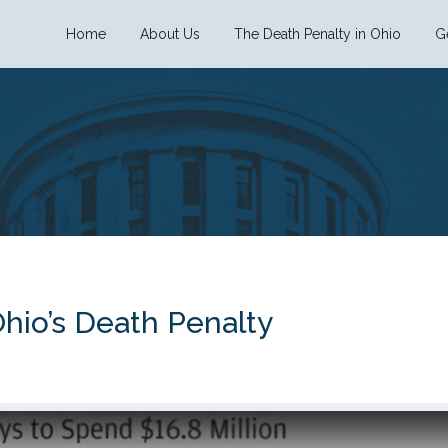
Home
About Us
The Death Penalty in Ohio
G
hio’s Death Penalty