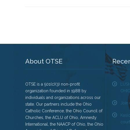
About OTSE
Rece
OTSE is a 501(c)(3) non-profit
LUS
organization founded in 1988 by
OHI
individuals and organizations across our
Join 
state. Our partners include the Ohio
Catholic Conference, the Ohio Council of
Kasi
Churches, the ACLU of Ohio, Amnesty
court
International, the NAACP of Ohio, the Ohio