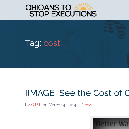
Tag:
cost
[IMAGE] See the Cost of O
By
OTSE
on March 14, 2014
in
News