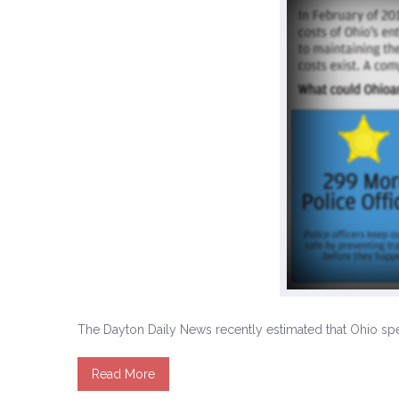
The Dayton Daily News recently estimated that Ohio spen
Read More