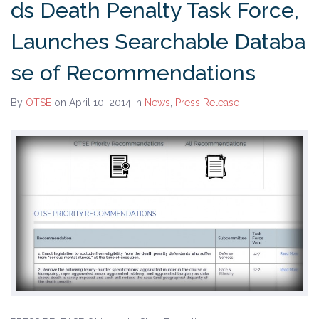
ds Death Penalty Task Force,
History
Launches Searchable Databa
The Issues
se of Recommendations
Recommendations from the Ohio Supreme Court
By
OTSE
on April 10, 2014
in
News
,
Press Release
Joint Task Force to Review the Administration of
Ohio’s Death Penalty (Searchable Database)
Get Involved
Take Action
Become a Member
Volunteer
Host an Event in Your Area
Faith Leader Initiative