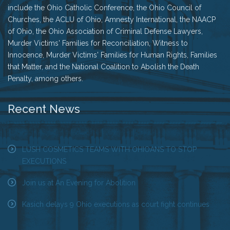
include the Ohio Catholic Conference, the Ohio Council of
Churches, the ACLU of Ohio, Amnesty International, the NAACP
of Ohio, the Ohio Association of Criminal Defense Lawyers,
Murder Victims' Families for Reconciliation, Witness to
Innocence, Murder Victims' Families for Human Rights, Families
that Matter, and the National Coalition to Abolish the Death
Penalty, among others.
Recent News
LUSH COSMETICS TEAMS WITH OHIOANS TO STOP
EXECUTIONS
Join us at An Evening for Abolition
Kasich delays 9 Ohio executions as court fight continues