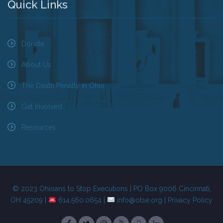
Quick Links
Donate
About Us
The Death Penalty in Ohio
Get Involved
Resources
© 2023 Ohioans to Stop Executions | PO Box 9006 Cincinnati,
OH 45209 |
614.560.0654 |
info@otse.org
|
Privacy Policy