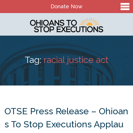
Donate Now
Home
About Us
Our Mission and History
Tag:
racial justice act
Theory of Change
Board & Staff
OTSE Action Fund
Contact
OTSE Press Release – Ohioan
The Death Penalty in Ohio
s To Stop Executions Applau
Ohio Death Penalty Facts