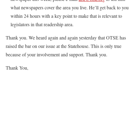
what newspapers cover the area you live. He’ll get back to you
within 24 hours with a key point to make that is relevant to
legislators in that readership area.
Thank you. We heard again and again yesterday that OTSE has
raised the bar on our issue at the Statehouse. This is only true
because of your involvement and support. Thank you.
Thank You,