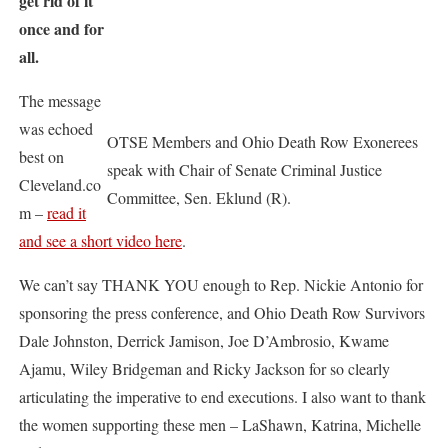
get rid of it
once and for
all.
The message
was echoed
OTSE Members and Ohio Death Row Exonerees
best on
speak with Chair of Senate Criminal Justice
Cleveland.co
Committee, Sen. Eklund (R).
m –
read it
and see a short video here
.
We can’t say THANK YOU enough to Rep. Nickie Antonio for
sponsoring the press conference, and Ohio Death Row Survivors
Dale Johnston, Derrick Jamison, Joe D’Ambrosio, Kwame
Ajamu, Wiley Bridgeman and Ricky Jackson for so clearly
articulating the imperative to end executions. I also want to thank
the women supporting these men – LaShawn, Katrina, Michelle