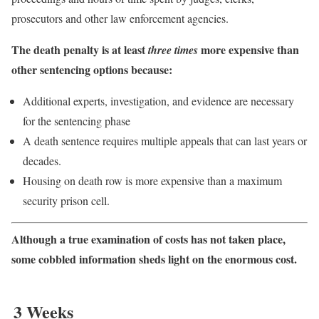
prosecutors and other law enforcement agencies.
The death penalty is at least
more expensive than
three times
other sentencing options because:
Additional experts, investigation, and evidence are necessary
for the sentencing phase
A death sentence requires multiple appeals that can last years or
decades.
Housing on death row is more expensive than a maximum
security prison cell.
Although a true examination of costs has not taken place,
some cobbled information sheds light on the enormous cost.
3 Weeks