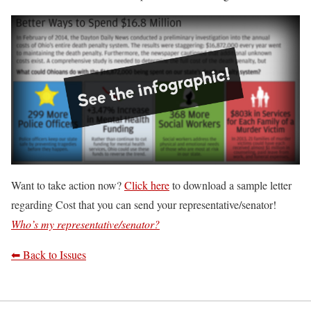
Want to take action now?
Click here
to download a sample letter
regarding Cost that you can send your representative/senator!
Who’s my representative/senator?
⬅ Back to Issues