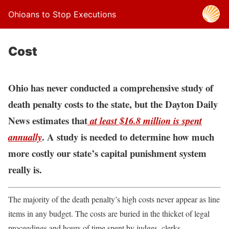
Ohioans to Stop Executions
Cost
Ohio has never conducted a comprehensive study of
death penalty costs to the state, but the Dayton Daily
News estimates that
at least $16.8 million is spent
. A study is needed to determine how much
annually
more costly our state’s capital punishment system
really is.
The majority of the death penalty’s high costs never appear as line
items in any budget. The costs are buried in the thicket of legal
proceedings and hours of time spent by judges, clerks,