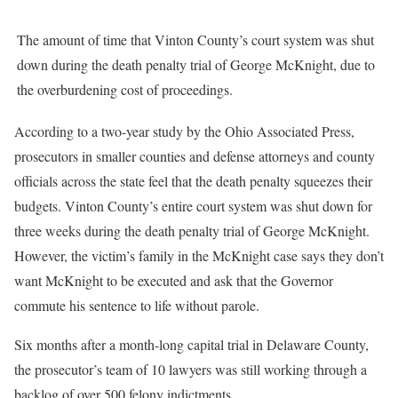
The amount of time that Vinton County’s court system was shut
down during the death penalty trial of George McKnight, due to
the overburdening cost of proceedings.
According to a two-year study by the Ohio Associated Press,
prosecutors in smaller counties and defense attorneys and county
officials across the state feel that the death penalty squeezes their
budgets. Vinton County’s entire court system was shut down for
three weeks during the death penalty trial of George McKnight.
However, the victim’s family in the McKnight case says they don’t
want McKnight to be executed and ask that the Governor
commute his sentence to life without parole.
Six months after a month-long capital trial in Delaware County,
the prosecutor’s team of 10 lawyers was still working through a
backlog of over 500 felony indictments.