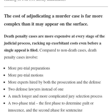
The cost of adjudicating a murder case is far more
complex than it may appear on the surface.
Death penalty cases are more expensive at every stage of the
judicial process, racking up exorbitant costs even before a
single appeal is filed.
Compared to non-death cases, death
penalty cases involve:
More pre-trial preparations
More pre-trial motions
More experts hired by both the prosecution and the defense
Two defense lawyers instead of one
A much longer and more complicated jury selection process
A two-phase trial – the first phase to determine guilt or
innocence, and the second phase for sentencing