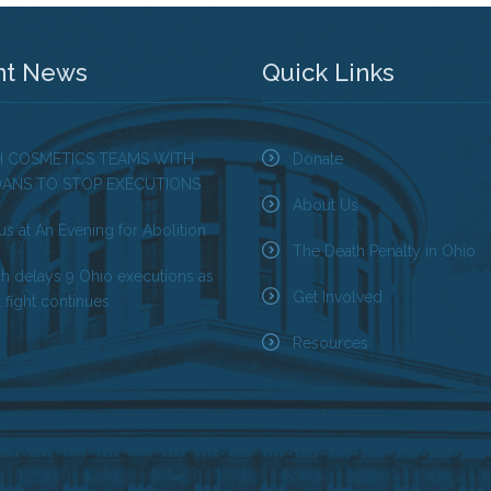
nt News
Quick Links
H COSMETICS TEAMS WITH
Donate
OANS TO STOP EXECUTIONS
About Us
us at An Evening for Abolition
The Death Penalty in Ohio
ch delays 9 Ohio executions as
Get Involved
 fight continues
Resources