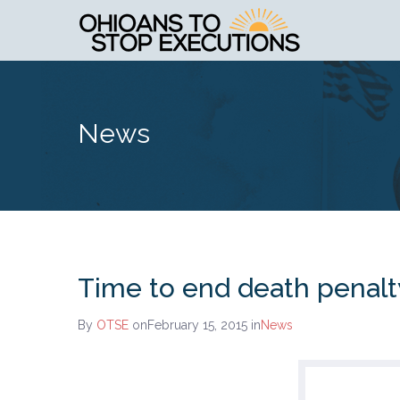
News
Time to end death penalt
By
OTSE
onFebruary 15, 2015
in
News