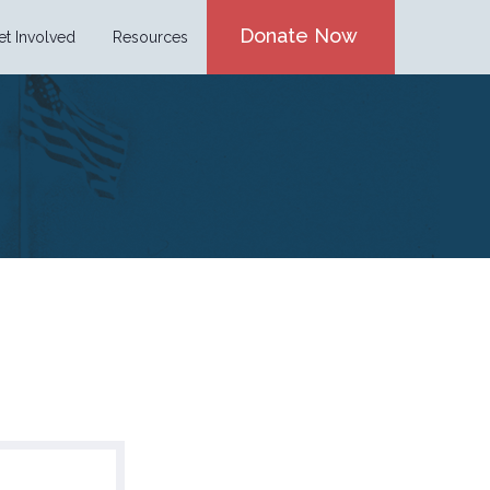
Donate Now
et Involved
Resources