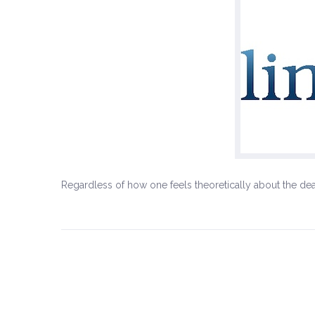
Regardless of how one feels theoretically about the dea