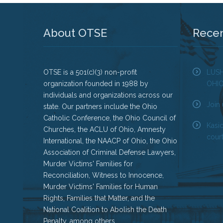
About OTSE
Rece
OTSE is a 501(c)(3) non-profit
LUS
organization founded in 1988 by
OHI
individuals and organizations across our
Join 
state. Our partners include the Ohio
Catholic Conference, the Ohio Council of
Kasi
Churches, the ACLU of Ohio, Amnesty
court
International, the NAACP of Ohio, the Ohio
Association of Criminal Defense Lawyers,
Murder Victims' Families for
Reconciliation, Witness to Innocence,
Murder Victims' Families for Human
Rights, Families that Matter, and the
National Coalition to Abolish the Death
Penalty, among others.