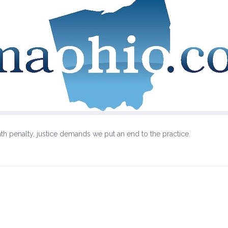
th penalty, justice demands we put an end to the practice.