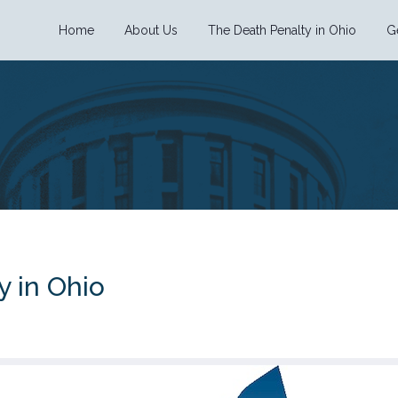
Home
About Us
The Death Penalty in Ohio
G
y in Ohio