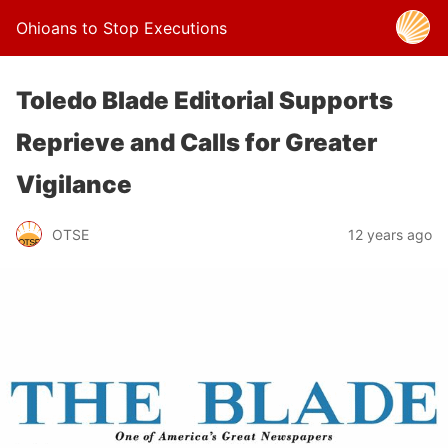
Ohioans to Stop Executions
Toledo Blade Editorial Supports
Reprieve and Calls for Greater
Vigilance
OTSE
12 years ago