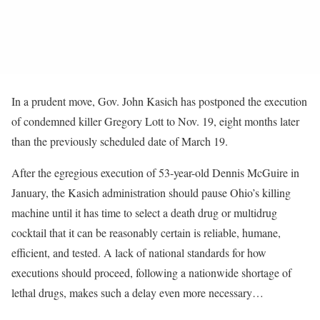
In a prudent move, Gov. John Kasich has postponed the execution
of condemned killer Gregory Lott to Nov. 19, eight months later
than the previously scheduled date of March 19.
After the egregious execution of 53-year-old Dennis McGuire in
January, the Kasich administration should pause Ohio’s killing
machine until it has time to select a death drug or multidrug
cocktail that it can be reasonably certain is reliable, humane,
efficient, and tested. A lack of national standards for how
executions should proceed, following a nationwide shortage of
lethal drugs, makes such a delay even more necessary…